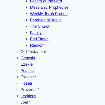
Feasts of the Lord
Messianic Prophecies
Weekly Torah Portion
Parables of Jesus
The Church
Family
End Times
Random
Old Testament
Genesis
Ezekiel
Psalms
Exodus *
Hosea
Proverbs *
Leviticus
Joel *