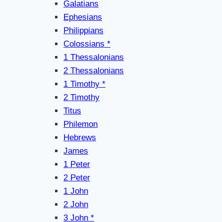
Galatians
Ephesians
Philippians
Colossians *
1 Thessalonians
2 Thessalonians
1 Timothy *
2 Timothy
Titus
Philemon
Hebrews
James
1 Peter
2 Peter
1 John
2 John
3 John *