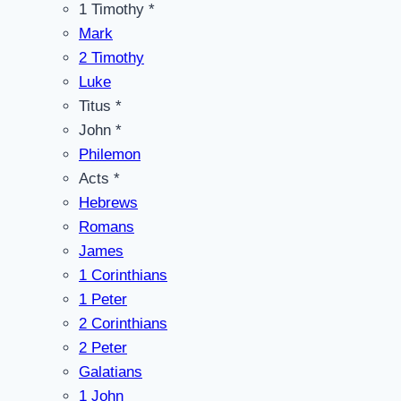
1 Timothy *
Mark
2 Timothy
Luke
Titus *
John *
Philemon
Acts *
Hebrews
Romans
James
1 Corinthians
1 Peter
2 Corinthians
2 Peter
Galatians
1 John