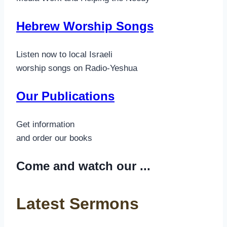
Hebrew Worship Songs
Listen now to local Israeli
worship songs on Radio-Yeshua
Our Publications
Get information
and order our books
Come and watch our ...
Latest Sermons