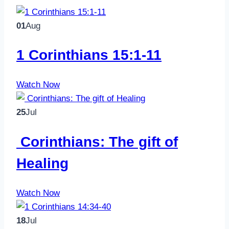
01
Aug
1 Corinthians 15:1-11
Watch Now
25
Jul
Corinthians: The gift of
Healing
Watch Now
18
Jul