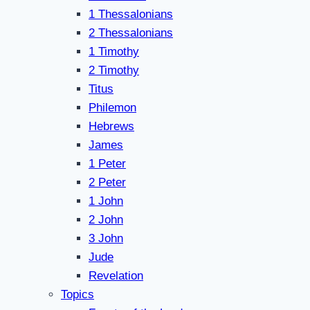
1 Thessalonians
2 Thessalonians
1 Timothy
2 Timothy
Titus
Philemon
Hebrews
James
1 Peter
2 Peter
1 John
2 John
3 John
Jude
Revelation
Topics