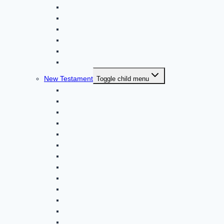
Weekly Torah Portion
Parables of Jesus
End Times
The Church
Family
Random
New Testament
Toggle child menu
Matthew
Mark *
Luke
John *
Acts *
Romans
1 Corinthians
2 Corinthians
Galatians
Ephesians
Philippians
Colossians *
1 Thessalonians