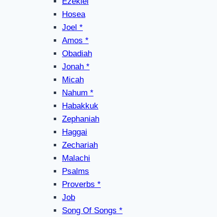
Ezekiel
Hosea
Joel *
Amos *
Obadiah
Jonah *
Micah
Nahum *
Habakkuk
Zephaniah
Haggai
Zechariah
Malachi
Psalms
Proverbs *
Job
Song Of Songs *