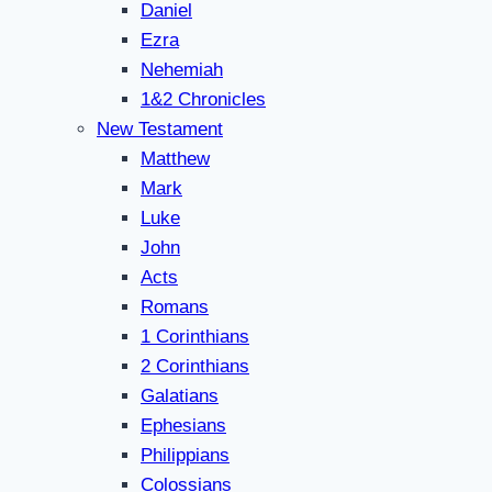
Daniel
Ezra
Nehemiah
1&2 Chronicles
New Testament
Matthew
Mark
Luke
John
Acts
Romans
1 Corinthians
2 Corinthians
Galatians
Ephesians
Philippians
Colossians