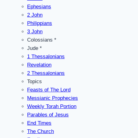
Ephesians
2 John
Philippians
3 John
Colossians *
Jude *
1 Thessalonians
Revelation
2 Thessalonians
Topics
Feasts of The Lord
Messianic Prophecies
Weekly Torah Portion
Parables of Jesus
End Times
The Church