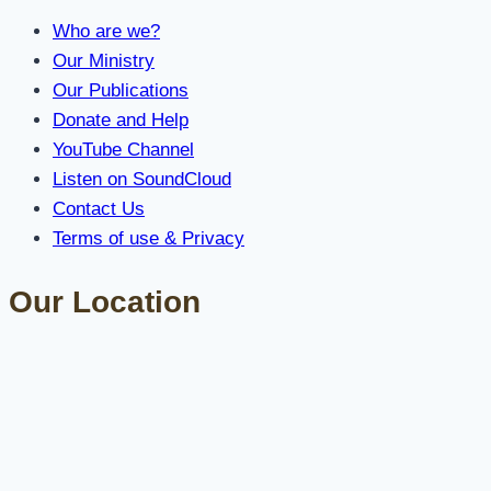
Who are we?
Our Ministry
Our Publications
Donate and Help
YouTube Channel
Listen on SoundCloud
Contact Us
Terms of use & Privacy
Our Location