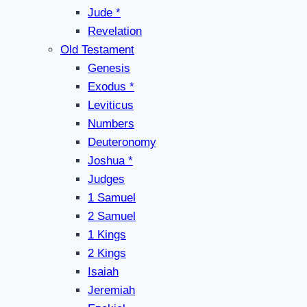
Jude *
Revelation
Old Testament
Genesis
Exodus *
Leviticus
Numbers
Deuteronomy
Joshua *
Judges
1 Samuel
2 Samuel
1 Kings
2 Kings
Isaiah
Jeremiah