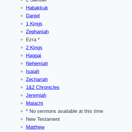
Habakkuk
Daniel
1 Kings
Zephaniah
Ezra *
2 Kings
Haggai
Nehemiah
Isaiah
Zechariah
1&2 Chronicles
Jeremiah
Malachi
* No sermons available at this time
New Testament
Matthew