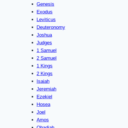
Genesis
Exodus
Leviticus
Deuteronomy
Joshua
Judges
1 Samuel
2 Samuel
1 Kings
2 Kings
Isaiah
Jeremiah
Ezekiel
Hosea
Joel
Amos
Obadiah