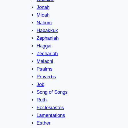
Jonah
Micah
Nahum
Habakkuk
Zephaniah
Haggai
Zechariah
Malachi
Psalms
Proverbs
Job
Song of Songs
Ruth
Ecclesiastes
Lamentations
Esther