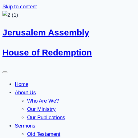
Skip to content
Jerusalem Assembly
House of Redemption
Home
About Us
Who Are We?
Our Ministry
Our Publications
Sermons
Old Testament