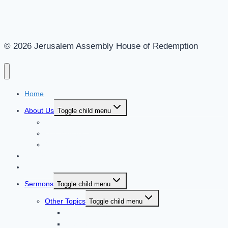
© 2026 Jerusalem Assembly House of Redemption
Home
About Us
Toggle child menu
Who Are We?
Our Ministry
Our Publications
Contact Us
Donate & Help
Sermons
Toggle child menu
Other Topics
Toggle child menu
Feasts of the Lord
Messianic Prophecies