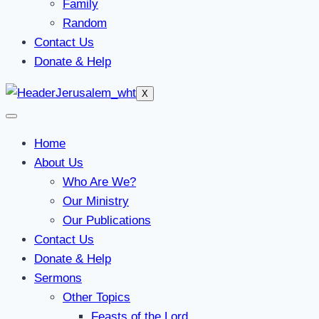
Family
Random
Contact Us
Donate & Help
X
Home
About Us
Who Are We?
Our Ministry
Our Publications
Contact Us
Donate & Help
Sermons
Other Topics
Feasts of the Lord