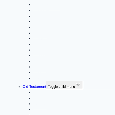
2 Thessalonians
1 Timothy *
2 Timothy
Titus
Philemon
Hebrews
James
1 Peter
2 Peter
1 John
2 John
3 John *
Jude *
Revelation
Old Testament
Toggle child menu
Genesis
Exodus *
Leviticus
Numbers