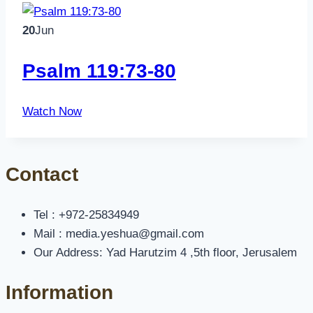
20
Jun
Psalm 119:73-80
Watch Now
Contact
Tel : +972-25834949
Mail : media.yeshua@gmail.com
Our Address: Yad Harutzim 4 ,5th floor, Jerusalem
Information