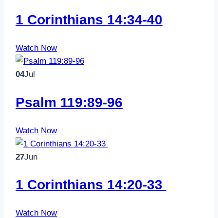
1 Corinthians 14:34-40
Watch Now
04
Jul
Psalm 119:89-96
Watch Now
27
Jun
1 Corinthians 14:20-33
Watch Now