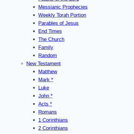
Messianic Prophecies
Weekly Torah Portion
Parables of Jesus
End Times
The Church
Family
Random
New Testament
Matthew
Mark *
Luke
John *
Acts *
Romans
1 Corinthians
2 Corinthians