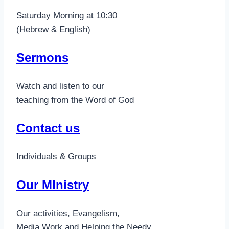
Saturday Morning at 10:30
(Hebrew & English)
Sermons
Watch and listen to our
teaching from the Word of God
Contact us
Individuals & Groups
Our MInistry
Our activities, Evangelism,
Media Work and Helping the Needy