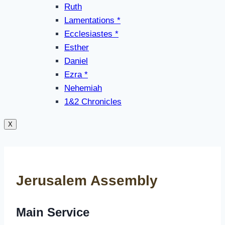
Ruth
Lamentations *
Ecclesiastes *
Esther
Daniel
Ezra *
Nehemiah
1&2 Chronicles
X
Jerusalem Assembly
Main Service