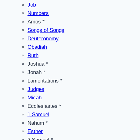
Job
Numbers
Amos *
Songs of Songs
Deuteronomy
Obadiah
Ruth
Joshua *
Jonah *
Lamentations *
Judges
Micah
Ecclesiastes *
1 Samuel
Nahum *
Esther
2 Samuel *