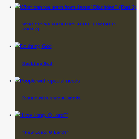
What can we learn from Jesus’ Disciples?
(Part 2)
Doubting God
People with special needs
“How Long, O Lord?”