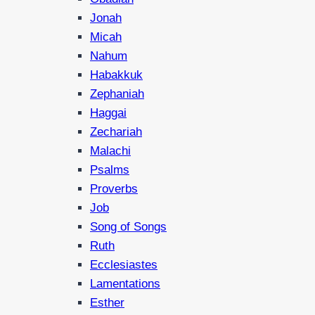
Jonah
Micah
Nahum
Habakkuk
Zephaniah
Haggai
Zechariah
Malachi
Psalms
Proverbs
Job
Song of Songs
Ruth
Ecclesiastes
Lamentations
Esther