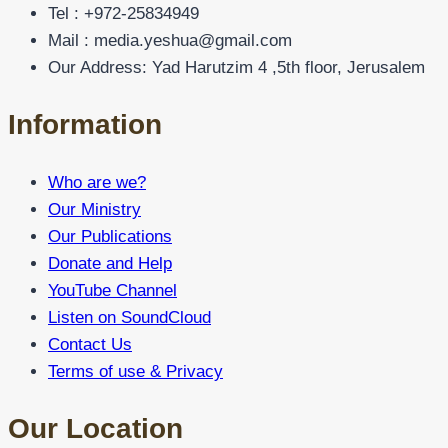
Tel : +972-25834949
Mail : media.yeshua@gmail.com
Our Address: Yad Harutzim 4 ,5th floor, Jerusalem
Information
Who are we?
Our Ministry
Our Publications
Donate and Help
YouTube Channel
Listen on SoundCloud
Contact Us
Terms of use & Privacy
Our Location