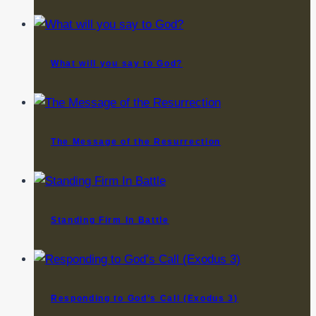
What will you say to God?
The Message of the Resurrection
Standing Firm In Battle
Responding to God’s Call (Exodus 3)