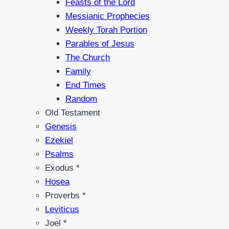
Feasts of the Lord
Messianic Prophecies
Weekly Torah Portion
Parables of Jesus
The Church
Family
End Times
Random
Old Testament
Genesis
Ezekiel
Psalms
Exodus *
Hosea
Proverbs *
Leviticus
Joel *