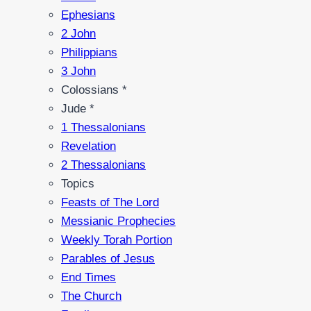
Ephesians
2 John
Philippians
3 John
Colossians *
Jude *
1 Thessalonians
Revelation
2 Thessalonians
Topics
Feasts of The Lord
Messianic Prophecies
Weekly Torah Portion
Parables of Jesus
End Times
The Church