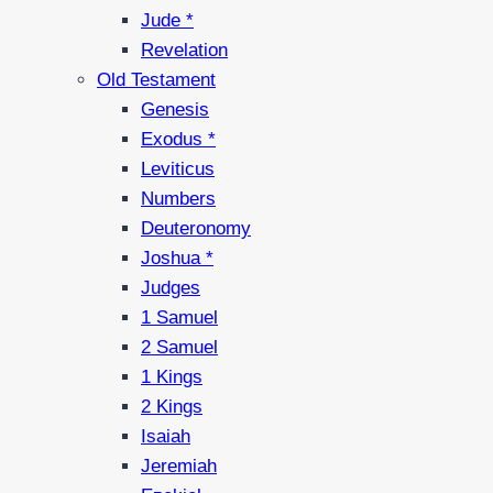
Jude *
Revelation
Old Testament
Genesis
Exodus *
Leviticus
Numbers
Deuteronomy
Joshua *
Judges
1 Samuel
2 Samuel
1 Kings
2 Kings
Isaiah
Jeremiah