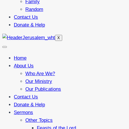
Family
Random
Contact Us
Donate & Help
X
Home
About Us
Who Are We?
Our Ministry
Our Publications
Contact Us
Donate & Help
Sermons
Other Topics
Feasts of the Lord