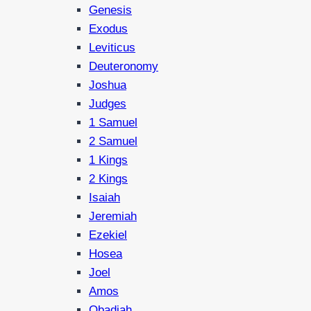
Genesis
Exodus
Leviticus
Deuteronomy
Joshua
Judges
1 Samuel
2 Samuel
1 Kings
2 Kings
Isaiah
Jeremiah
Ezekiel
Hosea
Joel
Amos
Obadiah