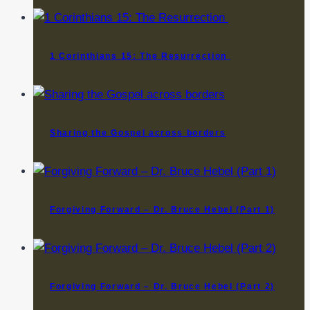
1 Corinthians 15: The Resurrection
Sharing the Gospel across borders
Forgiving Forward – Dr. Bruce Hebel (Part 1)
Forgiving Forward – Dr. Bruce Hebel (Part 2)