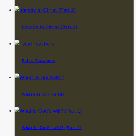
Identity in Christ (Part 2)
False Teachers
Where is our Faith?
What is God’s will? (Part 1)