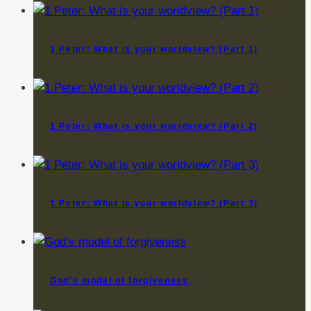
1 Peter: What is your worldview? (Part 1)
1 Peter: What is your worldview? (Part 2)
1 Peter: What is your worldview? (Part 3)
God’s model of forgiveness