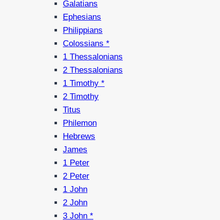
Galatians
Ephesians
Philippians
Colossians *
1 Thessalonians
2 Thessalonians
1 Timothy *
2 Timothy
Titus
Philemon
Hebrews
James
1 Peter
2 Peter
1 John
2 John
3 John *