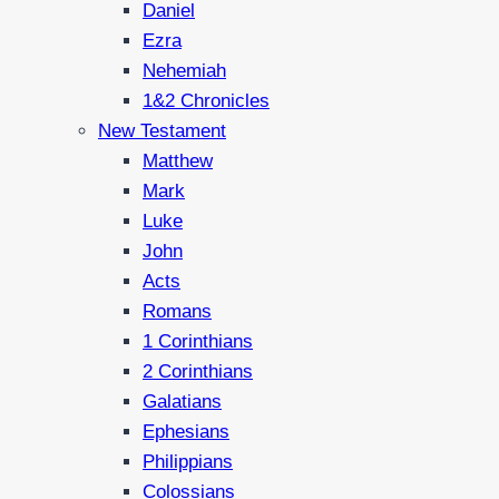
Daniel
Ezra
Nehemiah
1&2 Chronicles
New Testament
Matthew
Mark
Luke
John
Acts
Romans
1 Corinthians
2 Corinthians
Galatians
Ephesians
Philippians
Colossians