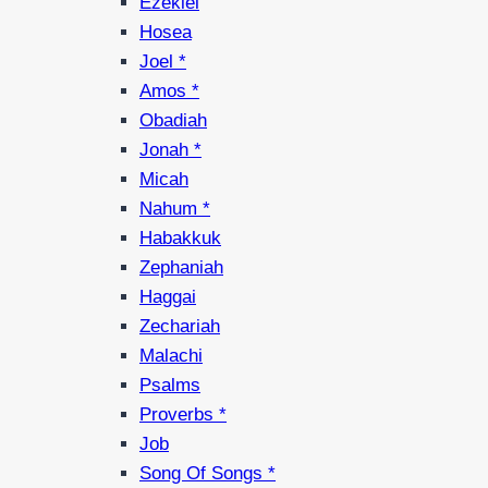
Ezekiel
Hosea
Joel *
Amos *
Obadiah
Jonah *
Micah
Nahum *
Habakkuk
Zephaniah
Haggai
Zechariah
Malachi
Psalms
Proverbs *
Job
Song Of Songs *