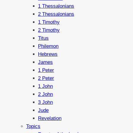
1 Thessalonians
2 Thessalonians
1 Timothy
2 Timothy
Titus
Philemon
Hebrews
James
1 Peter
2 Peter
1 John
2 John
3 John
Jude
Revelation
Topics