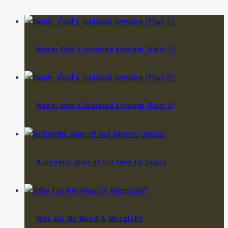
Noah: God’s isolated servant (Part 1)
Noah: God’s isolated servant (Part 2)
Authentic sign of our love to Jesus
Why Do We Need A Messiah?