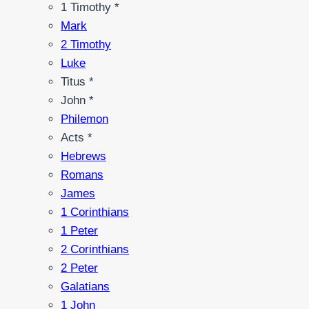
1 Timothy *
Mark
2 Timothy
Luke
Titus *
John *
Philemon
Acts *
Hebrews
Romans
James
1 Corinthians
1 Peter
2 Corinthians
2 Peter
Galatians
1 John