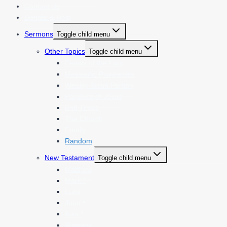
Contact Us
Donate & Help
Sermons
Toggle child menu
Other Topics
Toggle child menu
Feasts of the Lord
Messianic Prophecies
Weekly Torah Portion
Parables of Jesus
End Times
The Church
Family
Random
New Testament
Toggle child menu
Matthew
Mark *
Luke
John *
Acts *
Romans