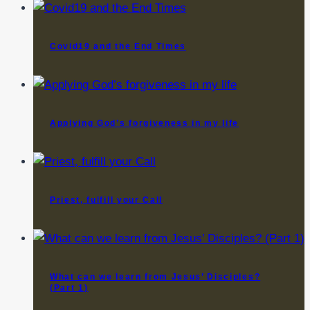
Covid19 and the End Times
Applying God’s forgiveness in my life
Priest, fulfill your Call
What can we learn from Jesus’ Disciples?
(Part 1)