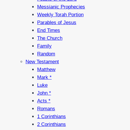
Messianic Prophecies
Weekly Torah Portion
Parables of Jesus
End Times
The Church
Family
Random
New Testament
Matthew
Mark *
Luke
John *
Acts *
Romans
1 Corinthians
2 Corinthians