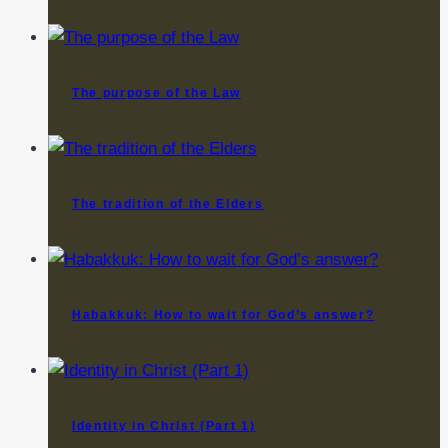
The purpose of the Law
The tradition of the Elders
Habakkuk: How to wait for God’s answer?
Identity in Christ (Part 1)