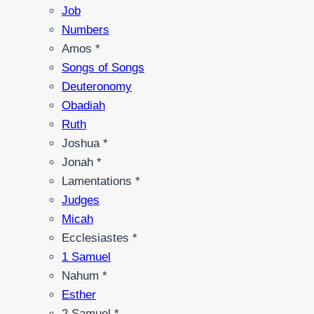
Job
Numbers
Amos *
Songs of Songs
Deuteronomy
Obadiah
Ruth
Joshua *
Jonah *
Lamentations *
Judges
Micah
Ecclesiastes *
1 Samuel
Nahum *
Esther
2 Samuel *