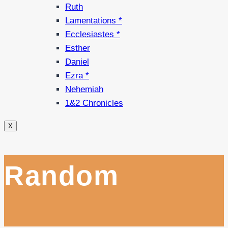
Ruth
Lamentations *
Ecclesiastes *
Esther
Daniel
Ezra *
Nehemiah
1&2 Chronicles
X
Random