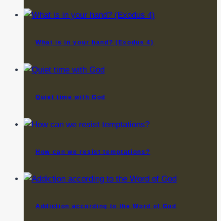
What is in your hand? (Exodus 4)
Quiet time with God
How can we resist temptations?
Addiction according to the Word of God