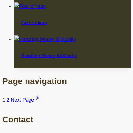
Fear of man
Handling Money Biblically
Page navigation
1
2
Next Page
Contact