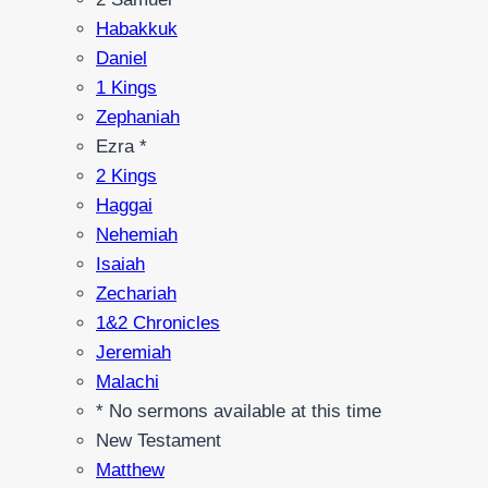
Habakkuk
Daniel
1 Kings
Zephaniah
Ezra *
2 Kings
Haggai
Nehemiah
Isaiah
Zechariah
1&2 Chronicles
Jeremiah
Malachi
* No sermons available at this time
New Testament
Matthew