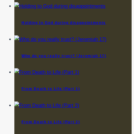
Holding to God during disappointments
Who do you really trust? (Jeremiah 17)
From Death to Life (Part 1)
From Death to Life (Part 2)