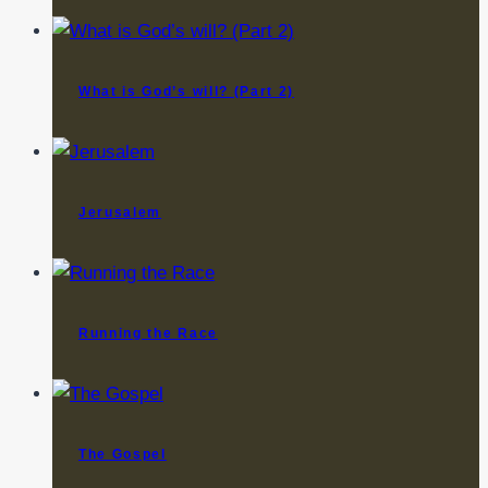
What is God’s will? (Part 2)
Jerusalem
Running the Race
The Gospel