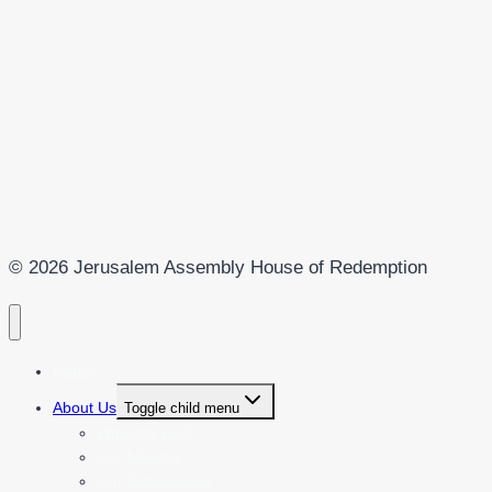
© 2026 Jerusalem Assembly House of Redemption
Home
About Us
Toggle child menu
Who Are We?
Our Ministry
Our Publications