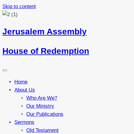
Skip to content
Jerusalem Assembly
House of Redemption
Home
About Us
Who Are We?
Our Ministry
Our Publications
Sermons
Old Testament