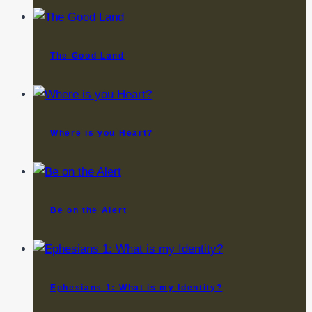
The Good Land
Where is you Heart?
Be on the Alert
Ephesians 1: What is my Identity?