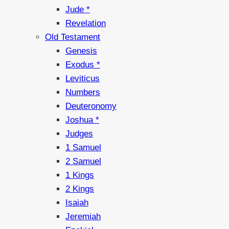
Jude *
Revelation
Old Testament
Genesis
Exodus *
Leviticus
Numbers
Deuteronomy
Joshua *
Judges
1 Samuel
2 Samuel
1 Kings
2 Kings
Isaiah
Jeremiah