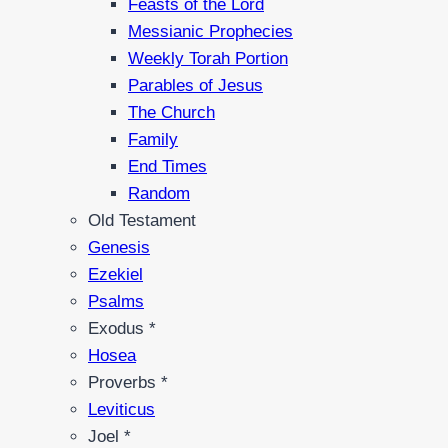
Feasts of the Lord
Messianic Prophecies
Weekly Torah Portion
Parables of Jesus
The Church
Family
End Times
Random
Old Testament
Genesis
Ezekiel
Psalms
Exodus *
Hosea
Proverbs *
Leviticus
Joel *