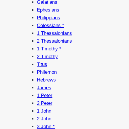
Galatians
Ephesians
Philippians
Colossians *
1 Thessalonians
2 Thessalonians
1 Timothy *
2 Timothy
Titus
Philemon
Hebrews
James
1 Peter
2 Peter
1 John
2 John
3 John *