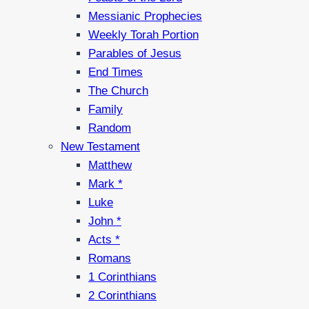
Messianic Prophecies
Weekly Torah Portion
Parables of Jesus
End Times
The Church
Family
Random
New Testament
Matthew
Mark *
Luke
John *
Acts *
Romans
1 Corinthians
2 Corinthians