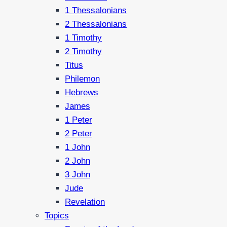
1 Thessalonians
2 Thessalonians
1 Timothy
2 Timothy
Titus
Philemon
Hebrews
James
1 Peter
2 Peter
1 John
2 John
3 John
Jude
Revelation
Topics