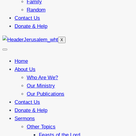
Family
Random
Contact Us
Donate & Help
X
Home
About Us
Who Are We?
Our Ministry
Our Publications
Contact Us
Donate & Help
Sermons
Other Topics
Feasts of the Lord