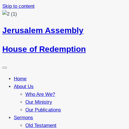
Skip to content
Jerusalem Assembly
House of Redemption
Home
About Us
Who Are We?
Our Ministry
Our Publications
Sermons
Old Testament