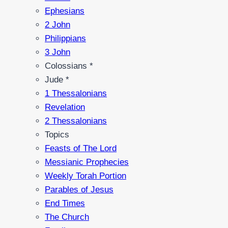
Ephesians
2 John
Philippians
3 John
Colossians *
Jude *
1 Thessalonians
Revelation
2 Thessalonians
Topics
Feasts of The Lord
Messianic Prophecies
Weekly Torah Portion
Parables of Jesus
End Times
The Church