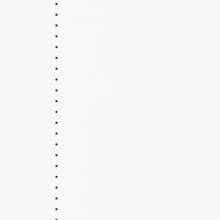
Romans
1 Corinthians
2 Corinthians
Galatians
Ephesians
Philippians
Colossians *
1 Thessalonians
2 Thessalonians
1 Timothy *
2 Timothy
Titus
Philemon
Hebrews
James
1 Peter
2 Peter
1 John
2 John
3 John *
Jude *