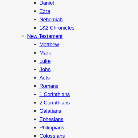
Daniel
Ezra
Nehemiah
1&2 Chronicles
New Testament
Matthew
Mark
Luke
John
Acts
Romans
1 Corinthians
2 Corinthians
Galatians
Ephesians
Philippians
Colossians