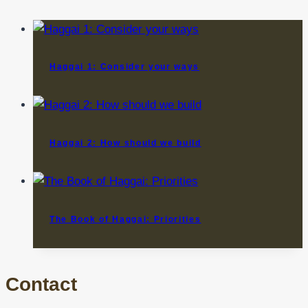
Haggai 1: Consider your ways
Haggai 2: How should we build
The Book of Haggai: Priorities
Contact