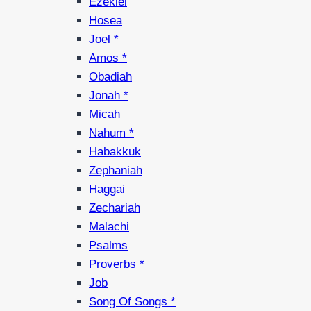
Ezekiel
Hosea
Joel *
Amos *
Obadiah
Jonah *
Micah
Nahum *
Habakkuk
Zephaniah
Haggai
Zechariah
Malachi
Psalms
Proverbs *
Job
Song Of Songs *