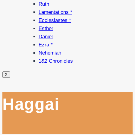
Ruth
Lamentations *
Ecclesiastes *
Esther
Daniel
Ezra *
Nehemiah
1&2 Chronicles
X
Haggai