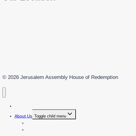
© 2026 Jerusalem Assembly House of Redemption
Home
About Us
Toggle child menu
Who Are We?
Our Ministry