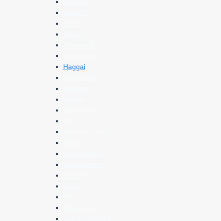
Obadiah
Jonah *
Micah
Nahum *
Habakkuk
Zephaniah
Haggai
Zechariah
Malachi
Psalms
Proverbs *
Job
Song Of Songs *
Ruth
Lamentations *
Ecclesiastes *
Esther
Daniel
Ezra *
Nehemiah
1&2 Chronicles