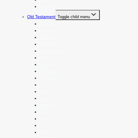
Revelation
Old Testament
Toggle child menu
Genesis
Exodus *
Leviticus
Numbers
Deuteronomy
Joshua *
Judges
1 Samuel
2 Samuel
1 Kings
2 Kings
Isaiah
Jeremiah
Ezekiel
Hosea
Joel *
Amos *