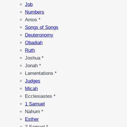
Job
Numbers
Amos *
Songs of Songs
Deuteronomy
Obadiah
Ruth
Joshua *
Jonah *
Lamentations *
Judges
Micah
Ecclesiastes *
1 Samuel
Nahum *
Esther
2 Samuel *