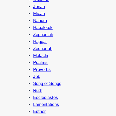
Jonah
Micah
Nahum
Habakkuk
Zephaniah
Haggai
Zechariah
Malachi
Psalms
Proverbs
Job
Song of Songs
Ruth
Ecclesiastes
Lamentations
Esther