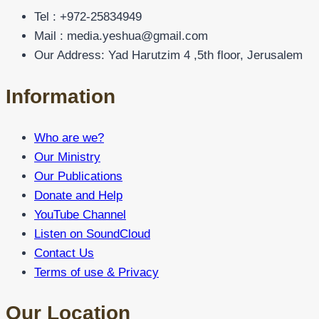
Tel : +972-25834949
Mail : media.yeshua@gmail.com
Our Address: Yad Harutzim 4 ,5th floor, Jerusalem
Information
Who are we?
Our Ministry
Our Publications
Donate and Help
YouTube Channel
Listen on SoundCloud
Contact Us
Terms of use & Privacy
Our Location