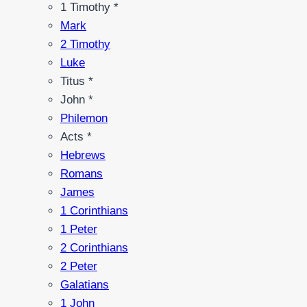
1 Timothy *
Mark
2 Timothy
Luke
Titus *
John *
Philemon
Acts *
Hebrews
Romans
James
1 Corinthians
1 Peter
2 Corinthians
2 Peter
Galatians
1 John