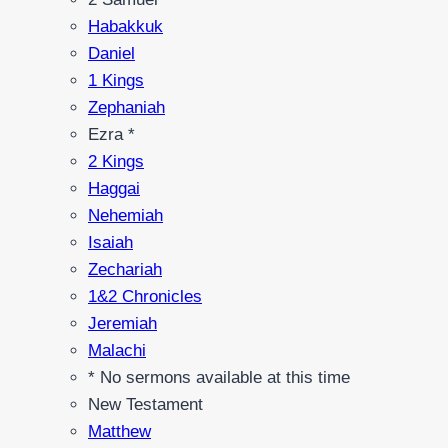
Habakkuk
Daniel
1 Kings
Zephaniah
Ezra *
2 Kings
Haggai
Nehemiah
Isaiah
Zechariah
1&2 Chronicles
Jeremiah
Malachi
* No sermons available at this time
New Testament
Matthew