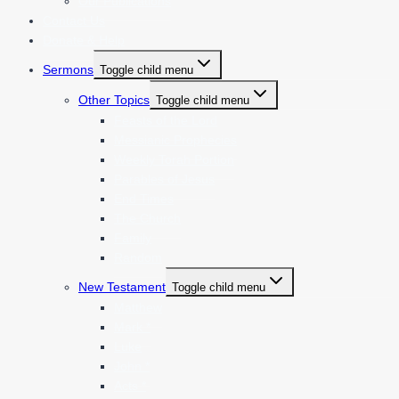
Our Publications
Contact Us
Donate & Help
Sermons
Toggle child menu
Other Topics
Toggle child menu
Feasts of the Lord
Messianic Prophecies
Weekly Torah Portion
Parables of Jesus
End Times
The Church
Family
Random
New Testament
Toggle child menu
Matthew
Mark *
Luke
John *
Acts *