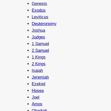
Genesis
Exodus
Leviticus
Deuteronomy
Joshua
Judges
1 Samuel
2 Samuel
1 Kings
2 Kings
Isaiah
Jeremiah
Ezekiel
Hosea
Joel
Amos
Obadiah