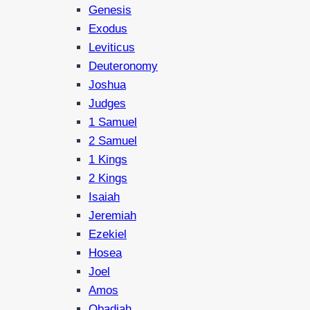
Genesis
Exodus
Leviticus
Deuteronomy
Joshua
Judges
1 Samuel
2 Samuel
1 Kings
2 Kings
Isaiah
Jeremiah
Ezekiel
Hosea
Joel
Amos
Obadiah