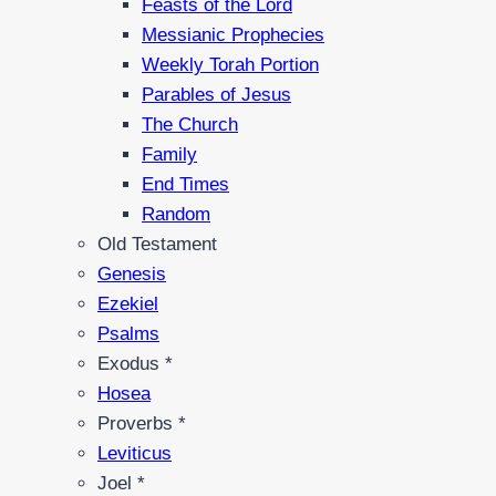
Feasts of the Lord
Messianic Prophecies
Weekly Torah Portion
Parables of Jesus
The Church
Family
End Times
Random
Old Testament
Genesis
Ezekiel
Psalms
Exodus *
Hosea
Proverbs *
Leviticus
Joel *