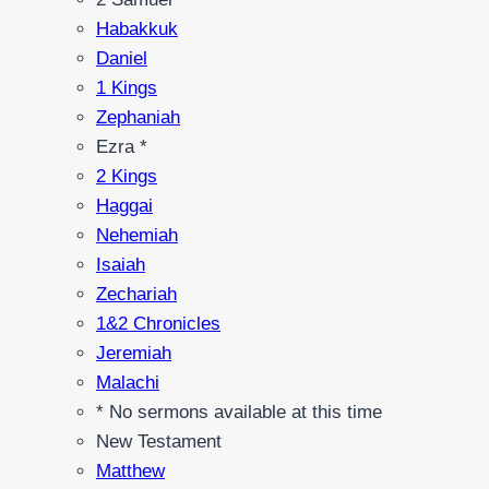
Habakkuk
Daniel
1 Kings
Zephaniah
Ezra *
2 Kings
Haggai
Nehemiah
Isaiah
Zechariah
1&2 Chronicles
Jeremiah
Malachi
* No sermons available at this time
New Testament
Matthew