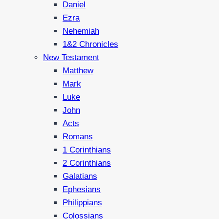
Daniel
Ezra
Nehemiah
1&2 Chronicles
New Testament
Matthew
Mark
Luke
John
Acts
Romans
1 Corinthians
2 Corinthians
Galatians
Ephesians
Philippians
Colossians