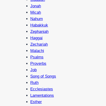
Jonah
Micah
Nahum
Habakkuk
Zephaniah
Haggai
Zechariah
Malachi
Psalms
Proverbs
Job
Song of Songs
Ruth
Ecclesiastes
Lamentations
Esther