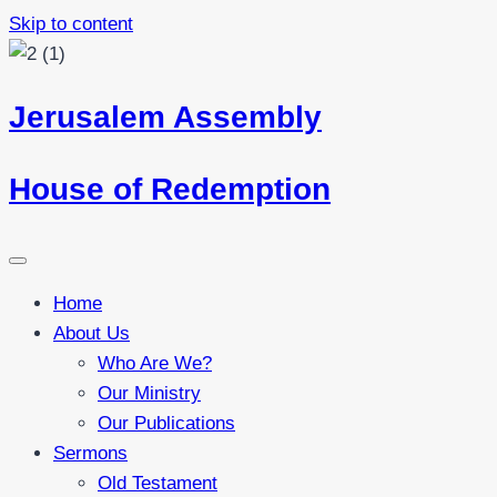
Skip to content
Jerusalem Assembly
House of Redemption
Home
About Us
Who Are We?
Our Ministry
Our Publications
Sermons
Old Testament