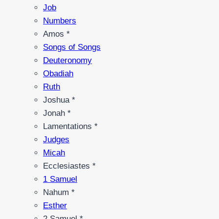
Job
Numbers
Amos *
Songs of Songs
Deuteronomy
Obadiah
Ruth
Joshua *
Jonah *
Lamentations *
Judges
Micah
Ecclesiastes *
1 Samuel
Nahum *
Esther
2 Samuel *