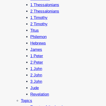
1 Thessalonians
2 Thessalonians
1 Timothy
2 Timothy
Titus
Philemon
Hebrews
James
1 Peter
2 Peter
1 John
2 John
3 John
Jude
Revelation
Topics