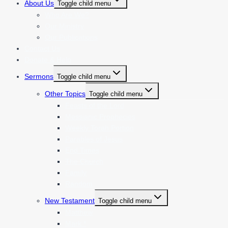
About Us
Toggle child menu
Who Are We?
Our Ministry
Our Publications
Contact Us
Donate & Help
Sermons
Toggle child menu
Other Topics
Toggle child menu
Feasts of the Lord
Messianic Prophecies
Weekly Torah Portion
Parables of Jesus
End Times
The Church
Family
Random
New Testament
Toggle child menu
Matthew
Mark *