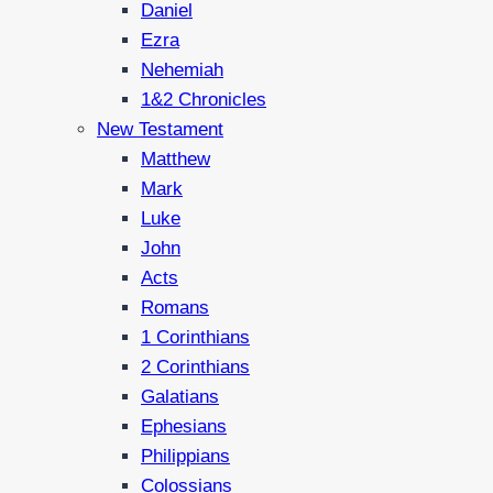
Daniel
Ezra
Nehemiah
1&2 Chronicles
New Testament
Matthew
Mark
Luke
John
Acts
Romans
1 Corinthians
2 Corinthians
Galatians
Ephesians
Philippians
Colossians