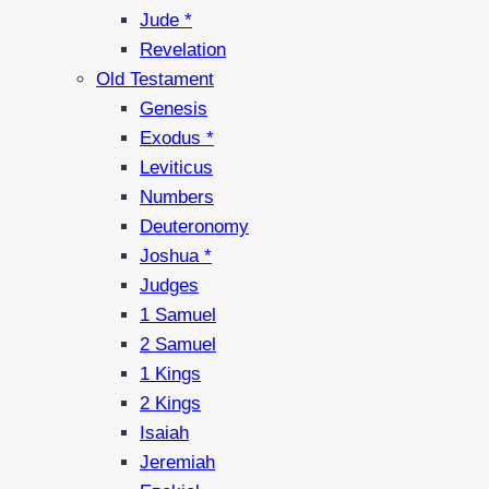
Jude *
Revelation
Old Testament
Genesis
Exodus *
Leviticus
Numbers
Deuteronomy
Joshua *
Judges
1 Samuel
2 Samuel
1 Kings
2 Kings
Isaiah
Jeremiah