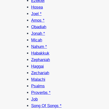
Ezekiel
Hosea
Joel *
Amos *
Obadiah
Jonah *
Micah
Nahum *
Habakkuk
Zephaniah
Haggai
Zechariah
Malachi
Psalms
Proverbs *
Job
Song Of Songs *