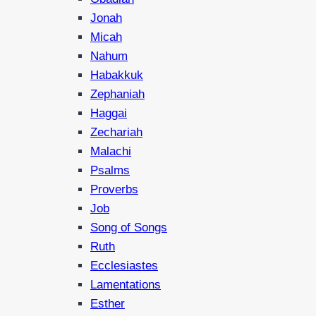
Jonah
Micah
Nahum
Habakkuk
Zephaniah
Haggai
Zechariah
Malachi
Psalms
Proverbs
Job
Song of Songs
Ruth
Ecclesiastes
Lamentations
Esther