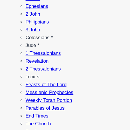
Ephesians
2 John
Philippians
3 John
Colossians *
Jude *
1 Thessalonians
Revelation
2 Thessalonians
Topics
Feasts of The Lord
Messianic Prophecies
Weekly Torah Portion
Parables of Jesus
End Times
The Church