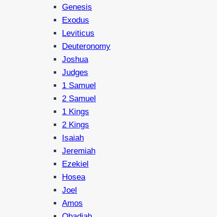
Genesis
Exodus
Leviticus
Deuteronomy
Joshua
Judges
1 Samuel
2 Samuel
1 Kings
2 Kings
Isaiah
Jeremiah
Ezekiel
Hosea
Joel
Amos
Obadiah