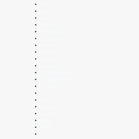
Luke
John *
Acts *
Romans
1 Corinthians
2 Corinthians
Galatians
Ephesians
Philippians
Colossians *
1 Thessalonians
2 Thessalonians
1 Timothy *
2 Timothy
Titus
Philemon
Hebrews
James
1 Peter
2 Peter