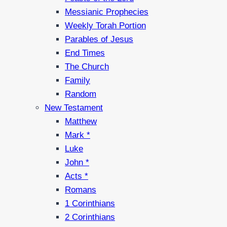
Messianic Prophecies
Weekly Torah Portion
Parables of Jesus
End Times
The Church
Family
Random
New Testament
Matthew
Mark *
Luke
John *
Acts *
Romans
1 Corinthians
2 Corinthians