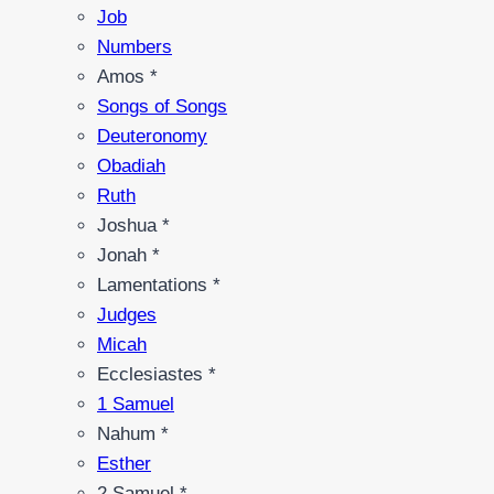
Job
Numbers
Amos *
Songs of Songs
Deuteronomy
Obadiah
Ruth
Joshua *
Jonah *
Lamentations *
Judges
Micah
Ecclesiastes *
1 Samuel
Nahum *
Esther
2 Samuel *