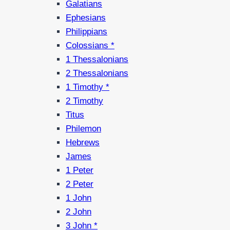
Galatians
Ephesians
Philippians
Colossians *
1 Thessalonians
2 Thessalonians
1 Timothy *
2 Timothy
Titus
Philemon
Hebrews
James
1 Peter
2 Peter
1 John
2 John
3 John *