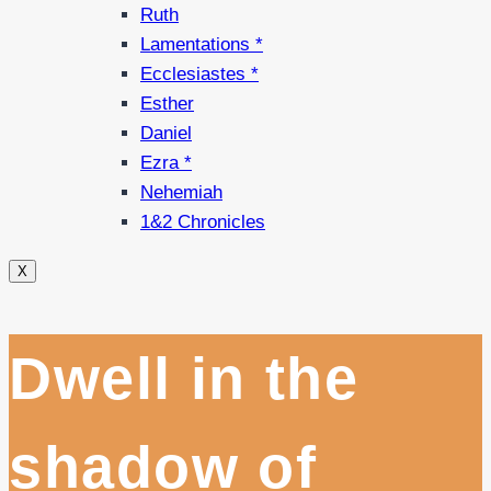
Ruth
Lamentations *
Ecclesiastes *
Esther
Daniel
Ezra *
Nehemiah
1&2 Chronicles
X
Dwell in the
shadow of