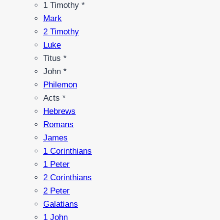
1 Timothy *
Mark
2 Timothy
Luke
Titus *
John *
Philemon
Acts *
Hebrews
Romans
James
1 Corinthians
1 Peter
2 Corinthians
2 Peter
Galatians
1 John