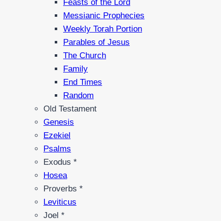
Feasts of the Lord
Messianic Prophecies
Weekly Torah Portion
Parables of Jesus
The Church
Family
End Times
Random
Old Testament
Genesis
Ezekiel
Psalms
Exodus *
Hosea
Proverbs *
Leviticus
Joel *