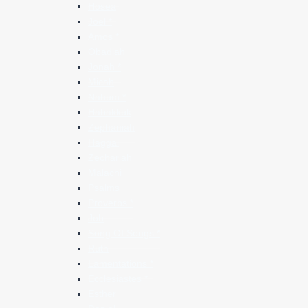
Hosea
Joel *
Amos *
Obadiah
Jonah *
Micah
Nahum *
Habakkuk
Zephaniah
Haggai
Zechariah
Malachi
Psalms
Proverbs *
Job
Song Of Songs *
Ruth
Lamentations *
Ecclesiastes *
Esther