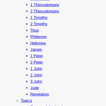
1 Thessalonians
2 Thessalonians
1 Timothy
2 Timothy
Titus
Philemon
Hebrews
James
1 Peter
2 Peter
1 John
2 John
3 John
Jude
Revelation
Topics