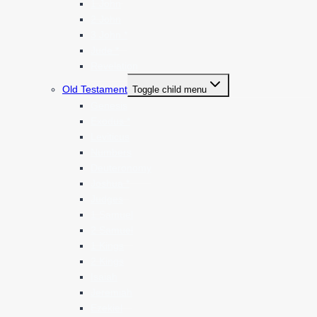
1 John
2 John
3 John *
Jude *
Revelation
Old Testament
Toggle child menu
Genesis
Exodus *
Leviticus
Numbers
Deuteronomy
Joshua *
Judges
1 Samuel
2 Samuel
1 Kings
2 Kings
Isaiah
Jeremiah
Ezekiel