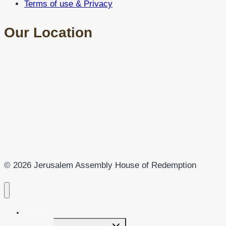
Terms of use & Privacy
Our Location
© 2026 Jerusalem Assembly House of Redemption
Home