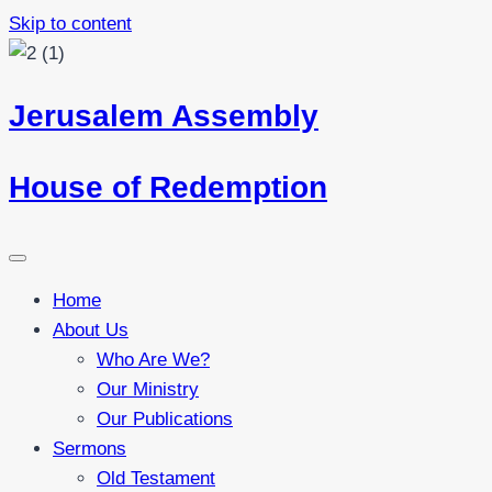
Skip to content
Jerusalem Assembly
House of Redemption
Home
About Us
Who Are We?
Our Ministry
Our Publications
Sermons
Old Testament