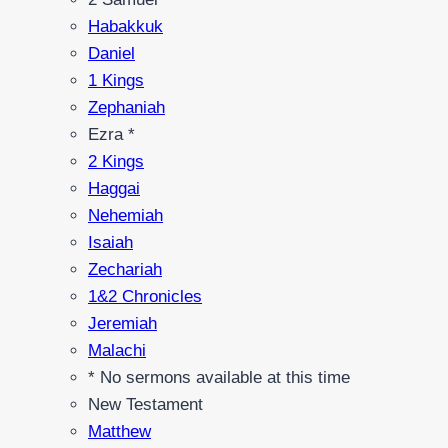
Habakkuk
Daniel
1 Kings
Zephaniah
Ezra *
2 Kings
Haggai
Nehemiah
Isaiah
Zechariah
1&2 Chronicles
Jeremiah
Malachi
* No sermons available at this time
New Testament
Matthew