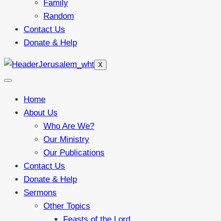
Family
Random
Contact Us
Donate & Help
X
Home
About Us
Who Are We?
Our Ministry
Our Publications
Contact Us
Donate & Help
Sermons
Other Topics
Feasts of the Lord