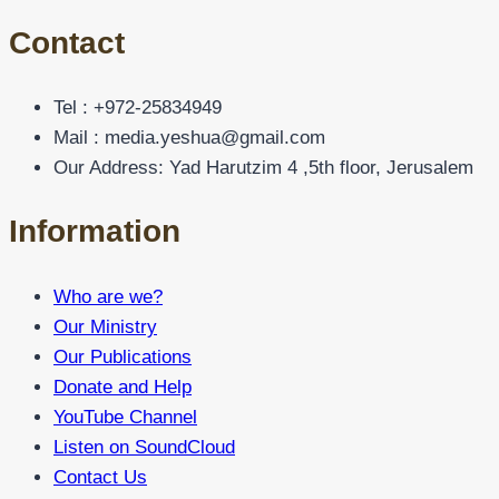
Contact
Tel : +972-25834949
Mail : media.yeshua@gmail.com
Our Address: Yad Harutzim 4 ,5th floor, Jerusalem
Information
Who are we?
Our Ministry
Our Publications
Donate and Help
YouTube Channel
Listen on SoundCloud
Contact Us