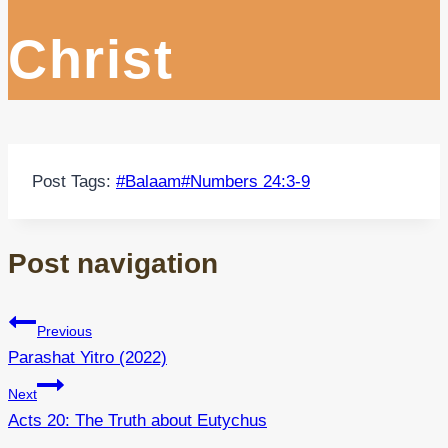
Christ
Post Tags:
#
Balaam
#
Numbers 24:3-9
Post navigation
Previous
Parashat Yitro (2022)
Next
Acts 20: The Truth about Eutychus