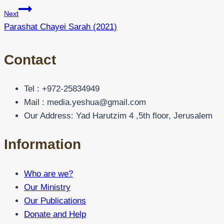
Next
Parashat Chayei Sarah (2021)
Contact
Tel : +972-25834949
Mail : media.yeshua@gmail.com
Our Address: Yad Harutzim 4 ,5th floor, Jerusalem
Information
Who are we?
Our Ministry
Our Publications
Donate and Help