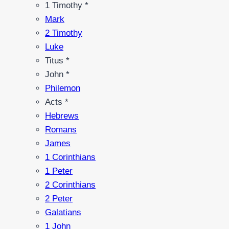
1 Timothy *
Mark
2 Timothy
Luke
Titus *
John *
Philemon
Acts *
Hebrews
Romans
James
1 Corinthians
1 Peter
2 Corinthians
2 Peter
Galatians
1 John