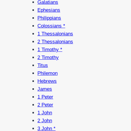
Galatians
Ephesians
Philippians
Colossians *
1 Thessalonians
2 Thessalonians
1 Timothy *
2 Timothy
Titus
Philemon
Hebrews
James
1 Peter
2 Peter
1 John
2 John
3 John *