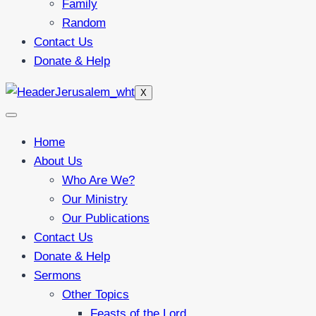
Family
Random
Contact Us
Donate & Help
X
Home
About Us
Who Are We?
Our Ministry
Our Publications
Contact Us
Donate & Help
Sermons
Other Topics
Feasts of the Lord