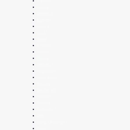
2 Kings
Isaiah
Jeremiah
Ezekiel
Hosea
Joel *
Amos *
Obadiah
Jonah *
Micah
Nahum *
Habakkuk
Zephaniah
Haggai
Zechariah
Malachi
Psalms
Proverbs *
Job
Song Of Songs *
Ruth