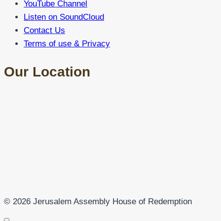
YouTube Channel
Listen on SoundCloud
Contact Us
Terms of use & Privacy
Our Location
© 2026 Jerusalem Assembly House of Redemption