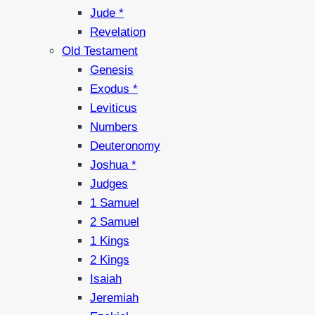
Jude *
Revelation
Old Testament
Genesis
Exodus *
Leviticus
Numbers
Deuteronomy
Joshua *
Judges
1 Samuel
2 Samuel
1 Kings
2 Kings
Isaiah
Jeremiah