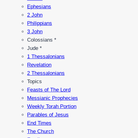
Ephesians
2 John
Philippians
3 John
Colossians *
Jude *
1 Thessalonians
Revelation
2 Thessalonians
Topics
Feasts of The Lord
Messianic Prophecies
Weekly Torah Portion
Parables of Jesus
End Times
The Church