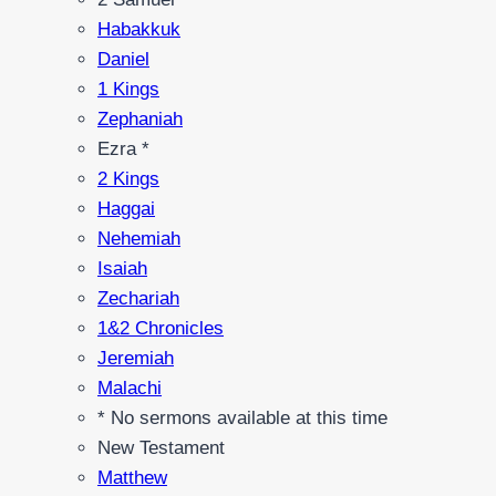
Habakkuk
Daniel
1 Kings
Zephaniah
Ezra *
2 Kings
Haggai
Nehemiah
Isaiah
Zechariah
1&2 Chronicles
Jeremiah
Malachi
* No sermons available at this time
New Testament
Matthew