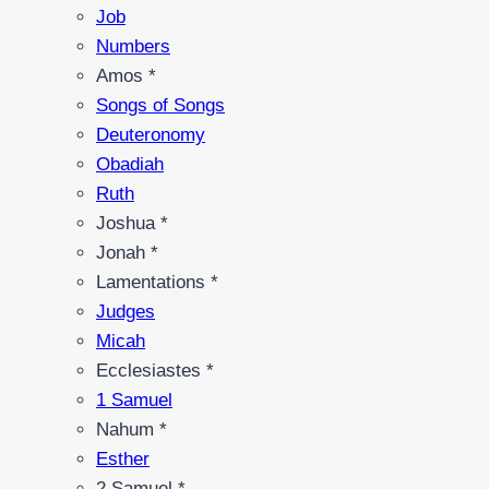
Job
Numbers
Amos *
Songs of Songs
Deuteronomy
Obadiah
Ruth
Joshua *
Jonah *
Lamentations *
Judges
Micah
Ecclesiastes *
1 Samuel
Nahum *
Esther
2 Samuel *