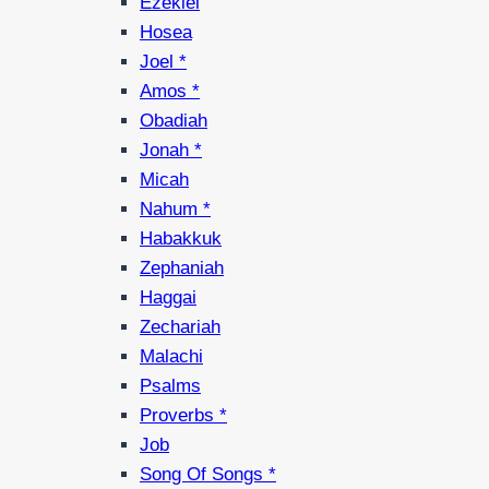
Ezekiel
Hosea
Joel *
Amos *
Obadiah
Jonah *
Micah
Nahum *
Habakkuk
Zephaniah
Haggai
Zechariah
Malachi
Psalms
Proverbs *
Job
Song Of Songs *