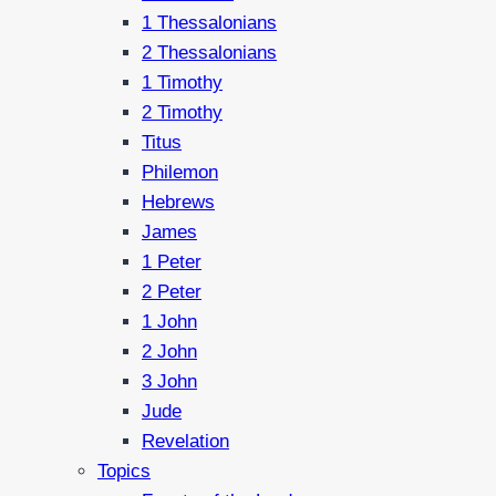
1 Thessalonians
2 Thessalonians
1 Timothy
2 Timothy
Titus
Philemon
Hebrews
James
1 Peter
2 Peter
1 John
2 John
3 John
Jude
Revelation
Topics