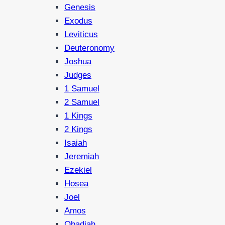
Genesis
Exodus
Leviticus
Deuteronomy
Joshua
Judges
1 Samuel
2 Samuel
1 Kings
2 Kings
Isaiah
Jeremiah
Ezekiel
Hosea
Joel
Amos
Obadiah