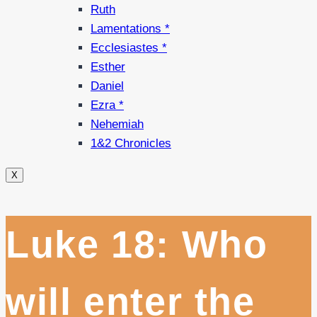
Ruth
Lamentations *
Ecclesiastes *
Esther
Daniel
Ezra *
Nehemiah
1&2 Chronicles
X
Luke 18: Who
will enter the