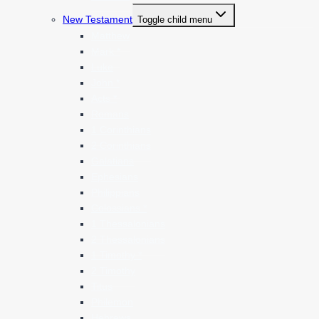
New Testament
Toggle child menu
Matthew
Mark *
Luke
John *
Acts *
Romans
1 Corinthians
2 Corinthians
Galatians
Ephesians
Philippians
Colossians *
1 Thessalonians
2 Thessalonians
1 Timothy *
2 Timothy
Titus
Philemon
Hebrews