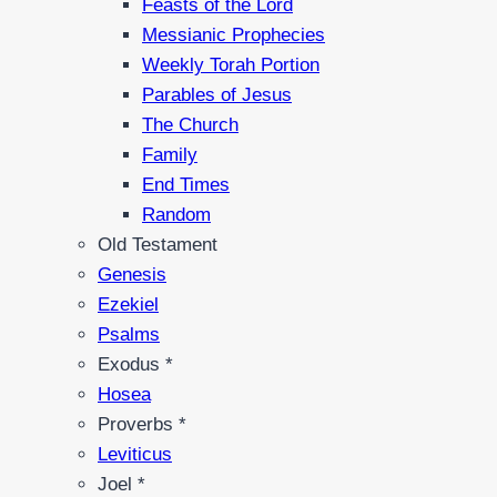
Feasts of the Lord
Messianic Prophecies
Weekly Torah Portion
Parables of Jesus
The Church
Family
End Times
Random
Old Testament
Genesis
Ezekiel
Psalms
Exodus *
Hosea
Proverbs *
Leviticus
Joel *