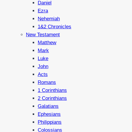
Daniel
Ezra
Nehemiah
1&2 Chronicles
New Testament
Matthew
Mark
Luke
John
Acts
Romans
1 Corinthians
2 Corinthians
Galatians
Ephesians
Philippians
Colossians