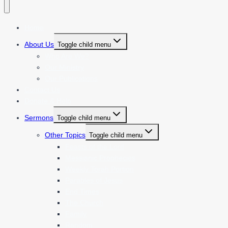
Home
About Us
Toggle child menu
Who Are We?
Our Ministry
Our Publications
Contact Us
Donate & Help
Sermons
Toggle child menu
Other Topics
Toggle child menu
Feasts of the Lord
Messianic Prophecies
Weekly Torah Portion
Parables of Jesus
End Times
The Church
Family
Random