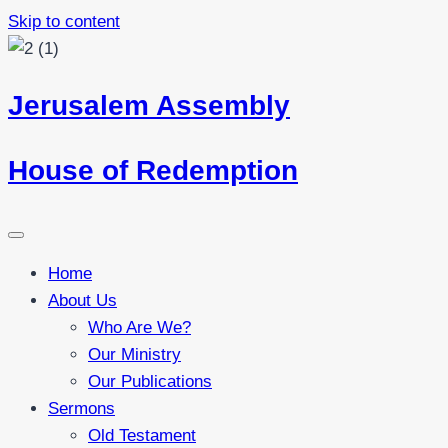
Skip to content
Jerusalem Assembly
House of Redemption
Home
About Us
Who Are We?
Our Ministry
Our Publications
Sermons
Old Testament