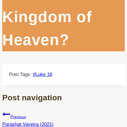
Kingdom of
Heaven?
Post Tags:
#
Luke 18
Post navigation
Previous
Parashat Vayeira (2021)