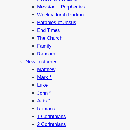
Messianic Prophecies
Weekly Torah Portion
Parables of Jesus
End Times
The Church
Family
Random
New Testament
Matthew
Mark *
Luke
John *
Acts *
Romans
1 Corinthians
2 Corinthians