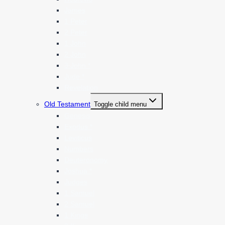
James
1 Peter
2 Peter
1 John
2 John
3 John *
Jude *
Revelation
Old Testament
Toggle child menu
Genesis
Exodus *
Leviticus
Numbers
Deuteronomy
Joshua *
Judges
1 Samuel
2 Samuel
1 Kings