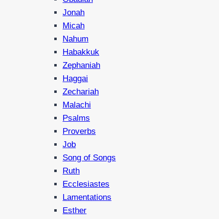
Jonah
Micah
Nahum
Habakkuk
Zephaniah
Haggai
Zechariah
Malachi
Psalms
Proverbs
Job
Song of Songs
Ruth
Ecclesiastes
Lamentations
Esther