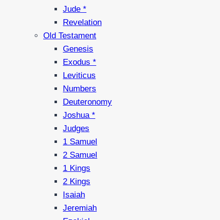
Jude *
Revelation
Old Testament
Genesis
Exodus *
Leviticus
Numbers
Deuteronomy
Joshua *
Judges
1 Samuel
2 Samuel
1 Kings
2 Kings
Isaiah
Jeremiah