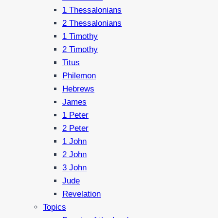
1 Thessalonians
2 Thessalonians
1 Timothy
2 Timothy
Titus
Philemon
Hebrews
James
1 Peter
2 Peter
1 John
2 John
3 John
Jude
Revelation
Topics