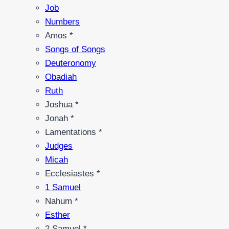
Job
Numbers
Amos *
Songs of Songs
Deuteronomy
Obadiah
Ruth
Joshua *
Jonah *
Lamentations *
Judges
Micah
Ecclesiastes *
1 Samuel
Nahum *
Esther
2 Samuel *