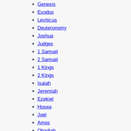
Genesis
Exodus
Leviticus
Deuteronomy
Joshua
Judges
1 Samuel
2 Samuel
1 Kings
2 Kings
Isaiah
Jeremiah
Ezekiel
Hosea
Joel
Amos
Obadiah