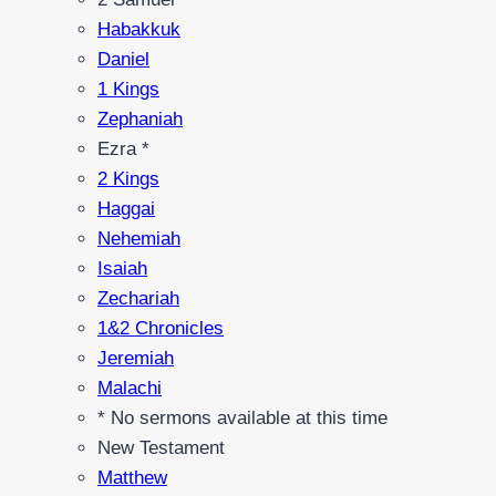
Habakkuk
Daniel
1 Kings
Zephaniah
Ezra *
2 Kings
Haggai
Nehemiah
Isaiah
Zechariah
1&2 Chronicles
Jeremiah
Malachi
* No sermons available at this time
New Testament
Matthew