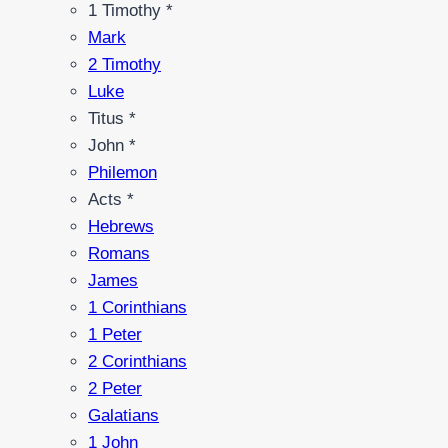
1 Timothy *
Mark
2 Timothy
Luke
Titus *
John *
Philemon
Acts *
Hebrews
Romans
James
1 Corinthians
1 Peter
2 Corinthians
2 Peter
Galatians
1 John