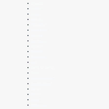
Obadiah
Jonah *
Micah
Nahum *
Habakkuk
Zephaniah
Haggai
Zechariah
Malachi
Psalms
Proverbs *
Job
Song Of Songs *
Ruth
Lamentations *
Ecclesiastes *
Esther
Daniel
Ezra *
Nehemiah