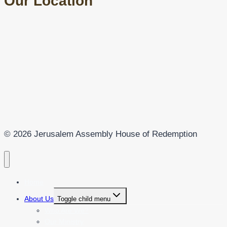
Our Location
© 2026 Jerusalem Assembly House of Redemption
Home
About Us
Toggle child menu
Who Are We?
Our Ministry