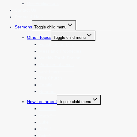
Our Publications
Contact Us
Donate & Help
Sermons
Toggle child menu
Other Topics
Toggle child menu
Feasts of the Lord
Messianic Prophecies
Weekly Torah Portion
Parables of Jesus
End Times
The Church
Family
Random
New Testament
Toggle child menu
Matthew
Mark *
Luke
John *
Acts *