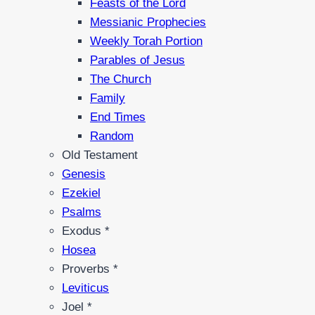
Feasts of the Lord
Messianic Prophecies
Weekly Torah Portion
Parables of Jesus
The Church
Family
End Times
Random
Old Testament
Genesis
Ezekiel
Psalms
Exodus *
Hosea
Proverbs *
Leviticus
Joel *