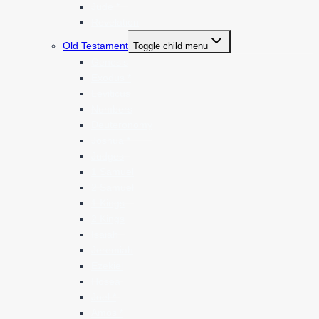
Jude *
Revelation
Old Testament
Toggle child menu
Genesis
Exodus *
Leviticus
Numbers
Deuteronomy
Joshua *
Judges
1 Samuel
2 Samuel
1 Kings
2 Kings
Isaiah
Jeremiah
Ezekiel
Hosea
Joel *
Amos *