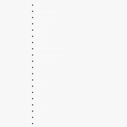
Romans
1 Corinthians
2 Corinthians
Galatians
Ephesians
Philippians
Colossians *
1 Thessalonians
2 Thessalonians
1 Timothy *
2 Timothy
Titus
Philemon
Hebrews
James
1 Peter
2 Peter
1 John
2 John
3 John *