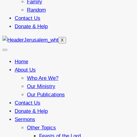
Family
Random
Contact Us
Donate & Help
X
Home
About Us
Who Are We?
Our Ministry
Our Publications
Contact Us
Donate & Help
Sermons
Other Topics
Feasts of the Lord