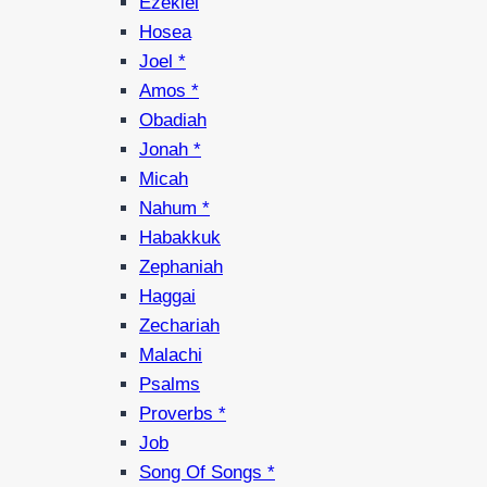
Ezekiel
Hosea
Joel *
Amos *
Obadiah
Jonah *
Micah
Nahum *
Habakkuk
Zephaniah
Haggai
Zechariah
Malachi
Psalms
Proverbs *
Job
Song Of Songs *