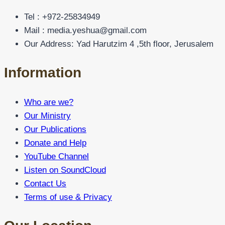
Tel : +972-25834949
Mail : media.yeshua@gmail.com
Our Address: Yad Harutzim 4 ,5th floor, Jerusalem
Information
Who are we?
Our Ministry
Our Publications
Donate and Help
YouTube Channel
Listen on SoundCloud
Contact Us
Terms of use & Privacy