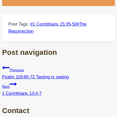
Post Tags:
#
1 Corinthians 15:35-50
#
The
Resurrection
Post navigation
Previous
Psalm 119:65-72 Tasting is seeing
Next
1 Corinthians 13:4-7
Contact