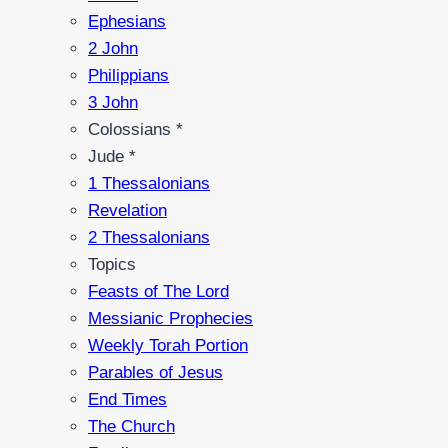
Ephesians
2 John
Philippians
3 John
Colossians *
Jude *
1 Thessalonians
Revelation
2 Thessalonians
Topics
Feasts of The Lord
Messianic Prophecies
Weekly Torah Portion
Parables of Jesus
End Times
The Church