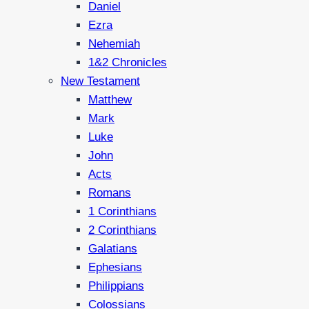
Daniel
Ezra
Nehemiah
1&2 Chronicles
New Testament
Matthew
Mark
Luke
John
Acts
Romans
1 Corinthians
2 Corinthians
Galatians
Ephesians
Philippians
Colossians