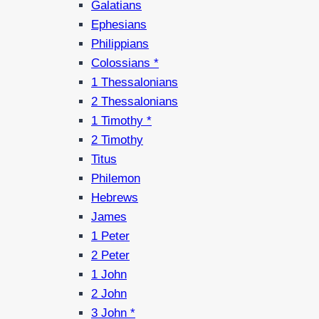
Galatians
Ephesians
Philippians
Colossians *
1 Thessalonians
2 Thessalonians
1 Timothy *
2 Timothy
Titus
Philemon
Hebrews
James
1 Peter
2 Peter
1 John
2 John
3 John *