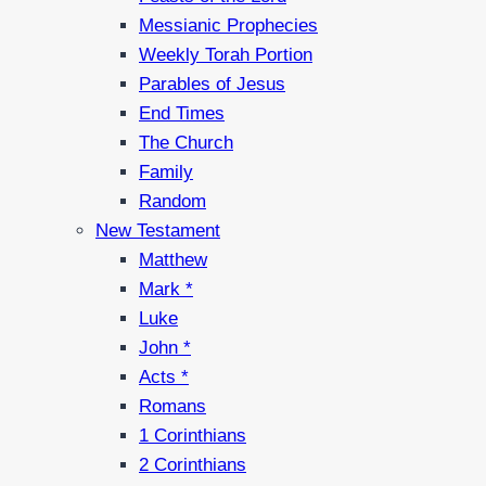
Messianic Prophecies
Weekly Torah Portion
Parables of Jesus
End Times
The Church
Family
Random
New Testament
Matthew
Mark *
Luke
John *
Acts *
Romans
1 Corinthians
2 Corinthians