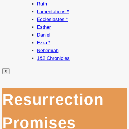
Ruth
Lamentations *
Ecclesiastes *
Esther
Daniel
Ezra *
Nehemiah
1&2 Chronicles
X
Resurrection
Promises