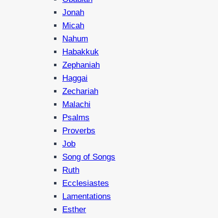
Jonah
Micah
Nahum
Habakkuk
Zephaniah
Haggai
Zechariah
Malachi
Psalms
Proverbs
Job
Song of Songs
Ruth
Ecclesiastes
Lamentations
Esther