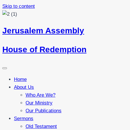
Skip to content
Jerusalem Assembly
House of Redemption
Home
About Us
Who Are We?
Our Ministry
Our Publications
Sermons
Old Testament