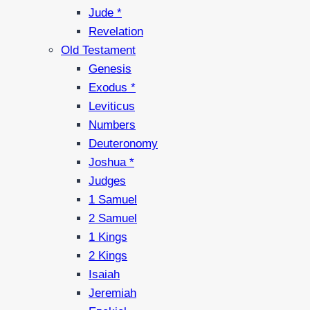
Jude *
Revelation
Old Testament
Genesis
Exodus *
Leviticus
Numbers
Deuteronomy
Joshua *
Judges
1 Samuel
2 Samuel
1 Kings
2 Kings
Isaiah
Jeremiah