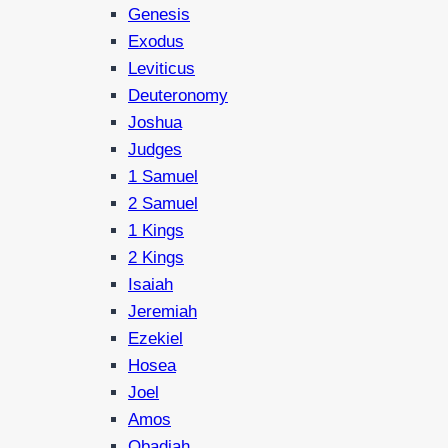
Genesis
Exodus
Leviticus
Deuteronomy
Joshua
Judges
1 Samuel
2 Samuel
1 Kings
2 Kings
Isaiah
Jeremiah
Ezekiel
Hosea
Joel
Amos
Obadiah