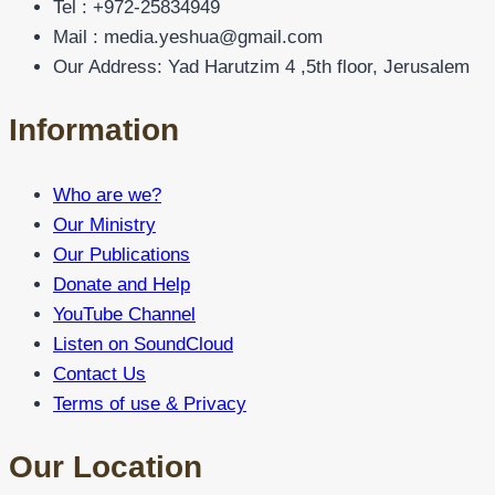
Tel : +972-25834949
Mail : media.yeshua@gmail.com
Our Address: Yad Harutzim 4 ,5th floor, Jerusalem
Information
Who are we?
Our Ministry
Our Publications
Donate and Help
YouTube Channel
Listen on SoundCloud
Contact Us
Terms of use & Privacy
Our Location