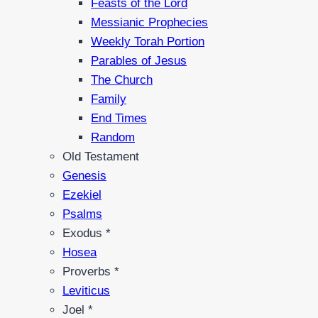
Feasts of the Lord
Messianic Prophecies
Weekly Torah Portion
Parables of Jesus
The Church
Family
End Times
Random
Old Testament
Genesis
Ezekiel
Psalms
Exodus *
Hosea
Proverbs *
Leviticus
Joel *