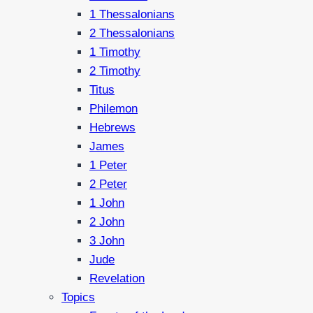
1 Thessalonians
2 Thessalonians
1 Timothy
2 Timothy
Titus
Philemon
Hebrews
James
1 Peter
2 Peter
1 John
2 John
3 John
Jude
Revelation
Topics