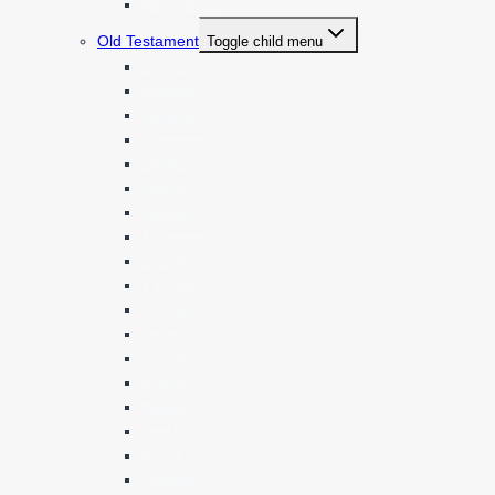
Revelation
Old Testament
Toggle child menu
Genesis
Exodus *
Leviticus
Numbers
Deuteronomy
Joshua *
Judges
1 Samuel
2 Samuel
1 Kings
2 Kings
Isaiah
Jeremiah
Ezekiel
Hosea
Joel *
Amos *
Obadiah