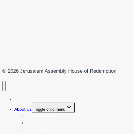
© 2026 Jerusalem Assembly House of Redemption
Home
About Us
Toggle child menu
Who Are We?
Our Ministry
Our Publications