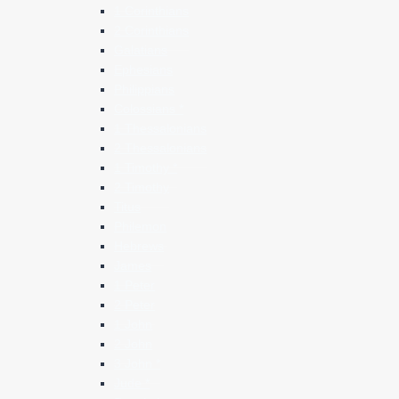
1 Corinthians
2 Corinthians
Galatians
Ephesians
Philippians
Colossians *
1 Thessalonians
2 Thessalonians
1 Timothy *
2 Timothy
Titus
Philemon
Hebrews
James
1 Peter
2 Peter
1 John
2 John
3 John *
Jude *