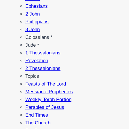
Ephesians
2 John
Philippians
3 John
Colossians *
Jude *
1 Thessalonians
Revelation
2 Thessalonians
Topics
Feasts of The Lord
Messianic Prophecies
Weekly Torah Portion
Parables of Jesus
End Times
The Church