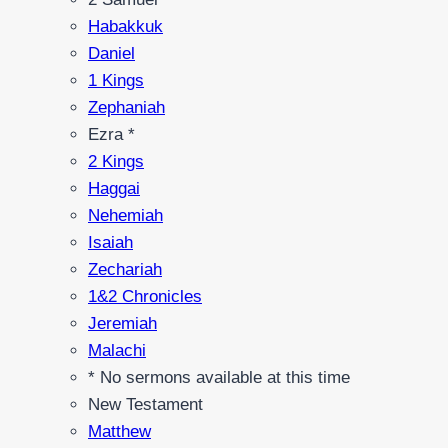
Habakkuk
Daniel
1 Kings
Zephaniah
Ezra *
2 Kings
Haggai
Nehemiah
Isaiah
Zechariah
1&2 Chronicles
Jeremiah
Malachi
* No sermons available at this time
New Testament
Matthew