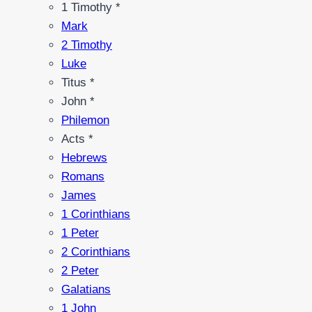
1 Timothy *
Mark
2 Timothy
Luke
Titus *
John *
Philemon
Acts *
Hebrews
Romans
James
1 Corinthians
1 Peter
2 Corinthians
2 Peter
Galatians
1 John