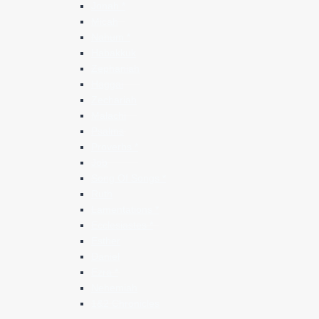
Jonah *
Micah
Nahum *
Habakkuk
Zephaniah
Haggai
Zechariah
Malachi
Psalms
Proverbs *
Job
Song Of Songs *
Ruth
Lamentations *
Ecclesiastes *
Esther
Daniel
Ezra *
Nehemiah
1&2 Chronicles