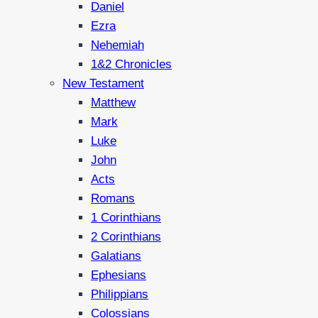
Daniel
Ezra
Nehemiah
1&2 Chronicles
New Testament
Matthew
Mark
Luke
John
Acts
Romans
1 Corinthians
2 Corinthians
Galatians
Ephesians
Philippians
Colossians