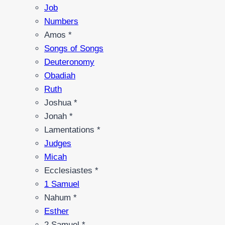
Job
Numbers
Amos *
Songs of Songs
Deuteronomy
Obadiah
Ruth
Joshua *
Jonah *
Lamentations *
Judges
Micah
Ecclesiastes *
1 Samuel
Nahum *
Esther
2 Samuel *