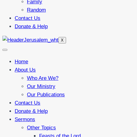
Family
Random
Contact Us
Donate & Help
X
Home
About Us
Who Are We?
Our Ministry
Our Publications
Contact Us
Donate & Help
Sermons
Other Topics
Feasts of the Lord