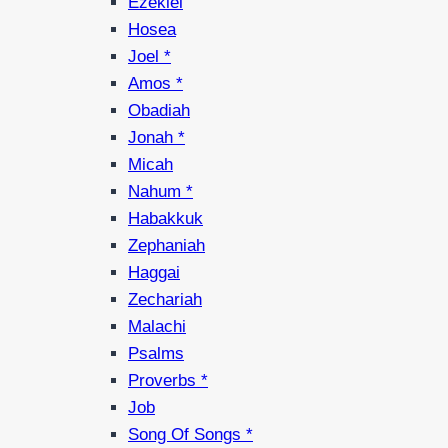
Ezekiel
Hosea
Joel *
Amos *
Obadiah
Jonah *
Micah
Nahum *
Habakkuk
Zephaniah
Haggai
Zechariah
Malachi
Psalms
Proverbs *
Job
Song Of Songs *