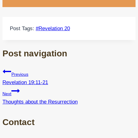
Post Tags:
#
Revelation 20
Post navigation
Previous
Revelation 19:11-21
Next
Thoughts about the Resurrection
Contact