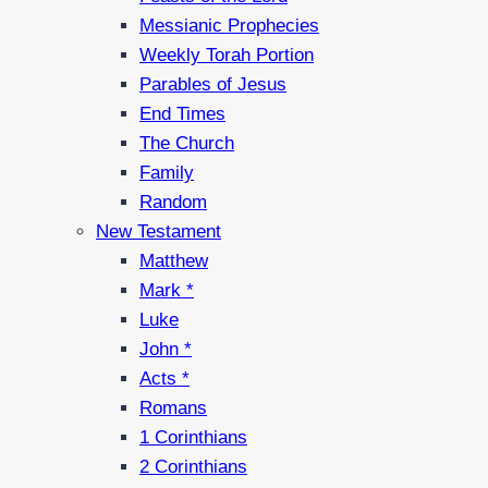
Messianic Prophecies
Weekly Torah Portion
Parables of Jesus
End Times
The Church
Family
Random
New Testament
Matthew
Mark *
Luke
John *
Acts *
Romans
1 Corinthians
2 Corinthians