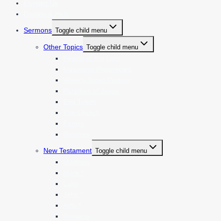
Contact Us
Donate & Help
Sermons
Toggle child menu
Other Topics
Toggle child menu
Feasts of the Lord
Messianic Prophecies
Weekly Torah Portion
Parables of Jesus
End Times
The Church
Family
Random
New Testament
Toggle child menu
Matthew
Mark *
Luke
John *
Acts *
Romans