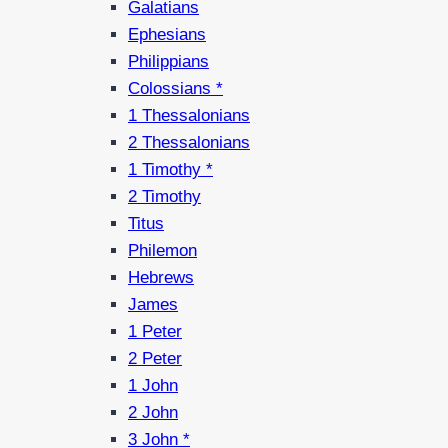
Galatians
Ephesians
Philippians
Colossians *
1 Thessalonians
2 Thessalonians
1 Timothy *
2 Timothy
Titus
Philemon
Hebrews
James
1 Peter
2 Peter
1 John
2 John
3 John *