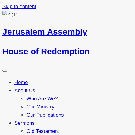
Skip to content
Jerusalem Assembly
House of Redemption
Home
About Us
Who Are We?
Our Ministry
Our Publications
Sermons
Old Testament