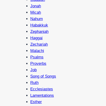
Jonah
Micah
Nahum
Habakkuk
Zephaniah
Haggai
Zechariah
Malachi
Psalms
Proverbs
Job
Song of Songs
Ruth
Ecclesiastes
Lamentations
Esther