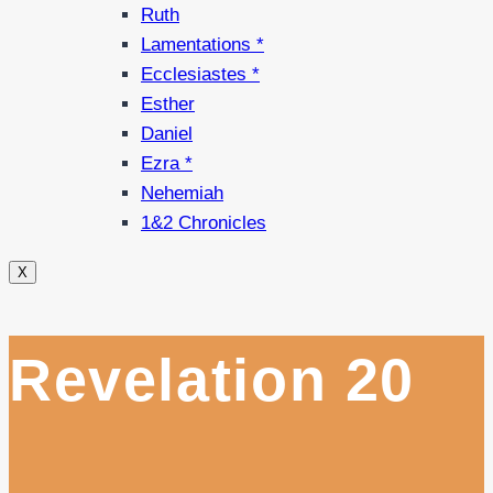
Ruth
Lamentations *
Ecclesiastes *
Esther
Daniel
Ezra *
Nehemiah
1&2 Chronicles
X
Revelation 20