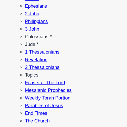
Ephesians
2 John
Philippians
3 John
Colossians *
Jude *
1 Thessalonians
Revelation
2 Thessalonians
Topics
Feasts of The Lord
Messianic Prophecies
Weekly Torah Portion
Parables of Jesus
End Times
The Church