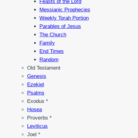
Feasts of the Lord
Messianic Prophecies
Weekly Torah Portion
Parables of Jesus
The Church
Family
End Times
Random
Old Testament
Genesis
Ezekiel
Psalms
Exodus *
Hosea
Proverbs *
Leviticus
Joel *