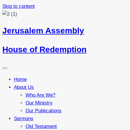
Skip to content
Jerusalem Assembly
House of Redemption
Home
About Us
Who Are We?
Our Ministry
Our Publications
Sermons
Old Testament