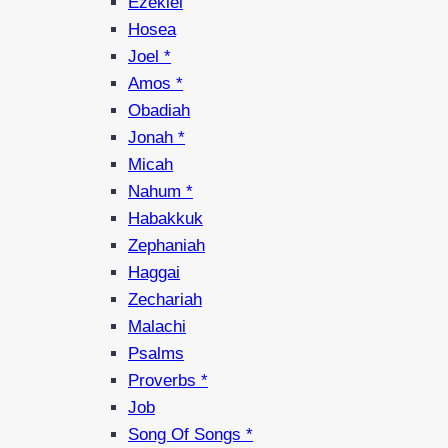
Ezekiel
Hosea
Joel *
Amos *
Obadiah
Jonah *
Micah
Nahum *
Habakkuk
Zephaniah
Haggai
Zechariah
Malachi
Psalms
Proverbs *
Job
Song Of Songs *