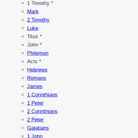
1 Timothy *
Mark
2 Timothy
Luke
Titus *
John *
Philemon
Acts *
Hebrews
Romans
James
1 Corinthians
1 Peter
2 Corinthians
2 Peter
Galatians
1 John