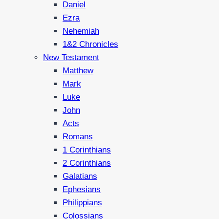
Daniel
Ezra
Nehemiah
1&2 Chronicles
New Testament
Matthew
Mark
Luke
John
Acts
Romans
1 Corinthians
2 Corinthians
Galatians
Ephesians
Philippians
Colossians