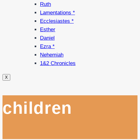
Ruth
Lamentations *
Ecclesiastes *
Esther
Daniel
Ezra *
Nehemiah
1&2 Chronicles
X
children