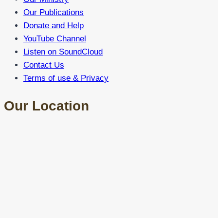
Our Publications
Donate and Help
YouTube Channel
Listen on SoundCloud
Contact Us
Terms of use & Privacy
Our Location