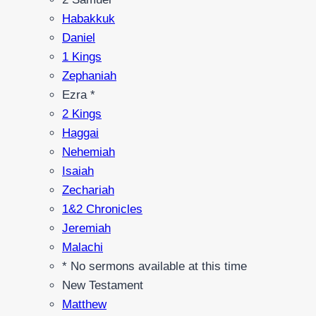
Habakkuk
Daniel
1 Kings
Zephaniah
Ezra *
2 Kings
Haggai
Nehemiah
Isaiah
Zechariah
1&2 Chronicles
Jeremiah
Malachi
* No sermons available at this time
New Testament
Matthew