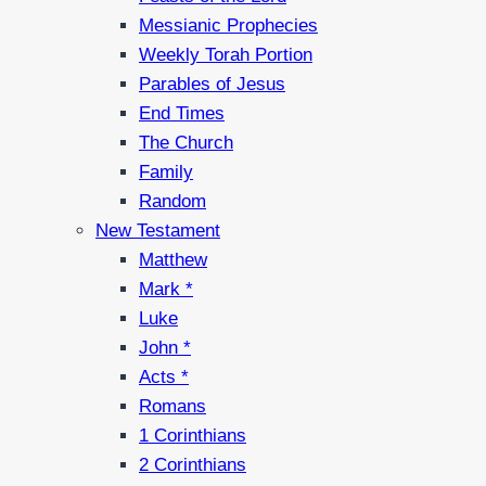
Messianic Prophecies
Weekly Torah Portion
Parables of Jesus
End Times
The Church
Family
Random
New Testament
Matthew
Mark *
Luke
John *
Acts *
Romans
1 Corinthians
2 Corinthians