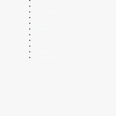
Proverbs *
Job
Song Of Songs *
Ruth
Lamentations *
Ecclesiastes *
Esther
Daniel
Ezra *
Nehemiah
1&2 Chronicles