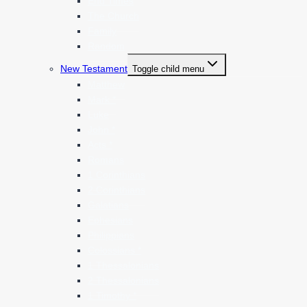
End Times
The Church
Family
Random
New Testament
Toggle child menu
Matthew
Mark *
Luke
John *
Acts *
Romans
1 Corinthians
2 Corinthians
Galatians
Ephesians
Philippians
Colossians *
1 Thessalonians
2 Thessalonians
1 Timothy *