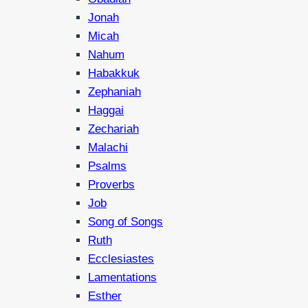
Jonah
Micah
Nahum
Habakkuk
Zephaniah
Haggai
Zechariah
Malachi
Psalms
Proverbs
Job
Song of Songs
Ruth
Ecclesiastes
Lamentations
Esther