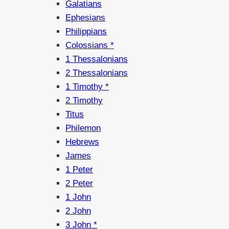
Galatians
Ephesians
Philippians
Colossians *
1 Thessalonians
2 Thessalonians
1 Timothy *
2 Timothy
Titus
Philemon
Hebrews
James
1 Peter
2 Peter
1 John
2 John
3 John *