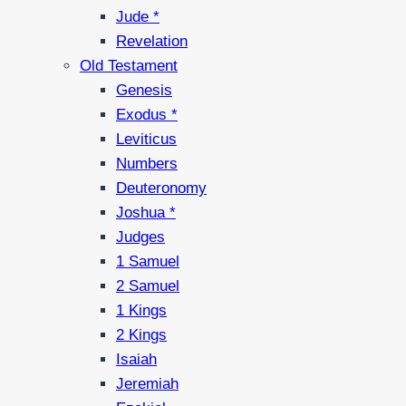
Jude *
Revelation
Old Testament
Genesis
Exodus *
Leviticus
Numbers
Deuteronomy
Joshua *
Judges
1 Samuel
2 Samuel
1 Kings
2 Kings
Isaiah
Jeremiah