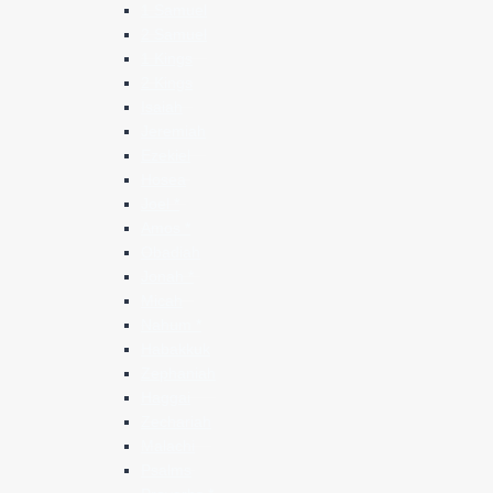
1 Samuel
2 Samuel
1 Kings
2 Kings
Isaiah
Jeremiah
Ezekiel
Hosea
Joel *
Amos *
Obadiah
Jonah *
Micah
Nahum *
Habakkuk
Zephaniah
Haggai
Zechariah
Malachi
Psalms