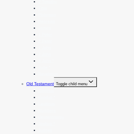
2 Timothy
Titus
Philemon
Hebrews
James
1 Peter
2 Peter
1 John
2 John
3 John *
Jude *
Revelation
Old Testament
Toggle child menu
Genesis
Exodus *
Leviticus
Numbers
Deuteronomy
Joshua *
Judges