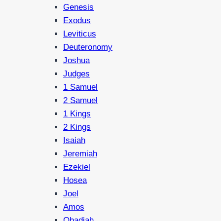
Genesis
Exodus
Leviticus
Deuteronomy
Joshua
Judges
1 Samuel
2 Samuel
1 Kings
2 Kings
Isaiah
Jeremiah
Ezekiel
Hosea
Joel
Amos
Obadiah