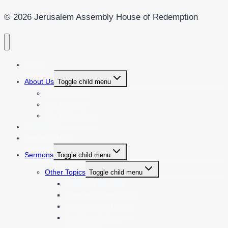
© 2026 Jerusalem Assembly House of Redemption
Home
About Us
Toggle child menu
Who Are We?
Our Ministry
Our Publications
Contact Us
Donate & Help
Sermons
Toggle child menu
Other Topics
Toggle child menu
Feasts of the Lord
Messianic Prophecies
Weekly Torah Portion
Parables of Jesus