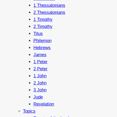
1 Thessalonians
2 Thessalonians
1 Timothy
2 Timothy
Titus
Philemon
Hebrews
James
1 Peter
2 Peter
1 John
2 John
3 John
Jude
Revelation
Topics