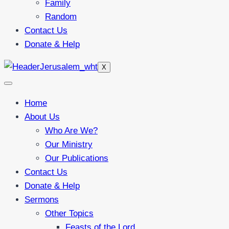
Family
Random
Contact Us
Donate & Help
X
Home
About Us
Who Are We?
Our Ministry
Our Publications
Contact Us
Donate & Help
Sermons
Other Topics
Feasts of the Lord