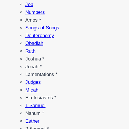
Job
Numbers
Amos *
Songs of Songs
Deuteronomy
Obadiah
Ruth
Joshua *
Jonah *
Lamentations *
Judges
Micah
Ecclesiastes *
1 Samuel
Nahum *
Esther
2 Samuel *