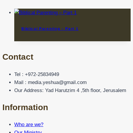
Biblical Parenting – Part 1
Contact
Tel : +972-25834949
Mail : media.yeshua@gmail.com
Our Address: Yad Harutzim 4 ,5th floor, Jerusalem
Information
Who are we?
Our Ministry